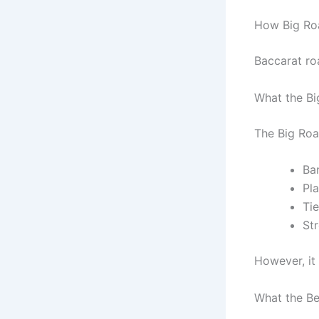
How Big Roa
Baccarat ro
What the B
The Big Roa
Ba
Pl
Tie
Str
However, it 
What the Be