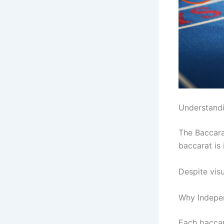
Understandi
The Baccara
baccarat is
Despite visu
Why Indepe
Each baccar