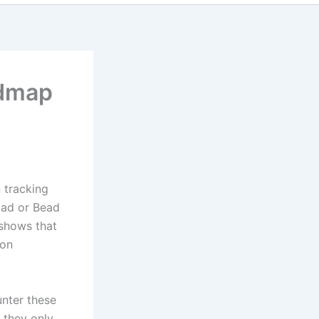
admap
 tracking
oad or Bead
 shows that
 on
nter these
, they only