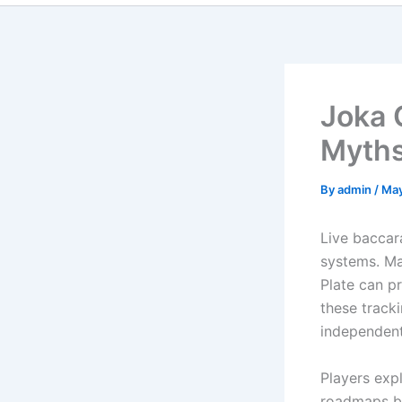
Joka 
Myth
By
admin
/
May
Live baccar
systems. Ma
Plate can p
these track
independent
Players expl
roadmaps bui