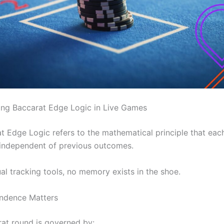
ng Baccarat Edge Logic in Live Games
t Edge Logic refers to the mathematical principle that eac
 independent of previous outcomes.
al tracking tools, no memory exists in the shoe.
ndence Matters
at round is governed by: