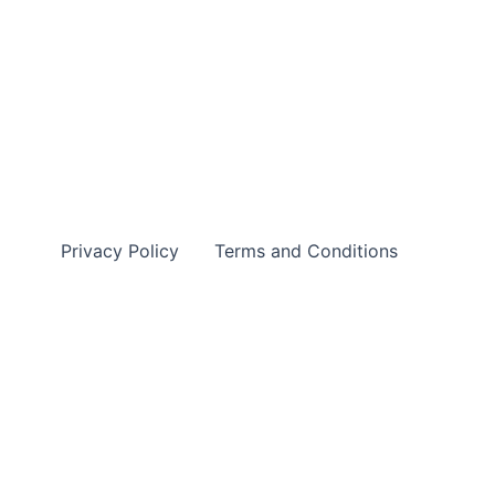
Privacy Policy
Terms and Conditions