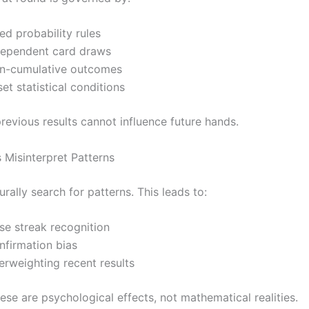
ed probability rules
dependent card draws
n-cumulative outcomes
et statistical conditions
revious results cannot influence future hands.
 Misinterpret Patterns
ally search for patterns. This leads to:
se streak recognition
nfirmation bias
erweighting recent results
se are psychological effects, not mathematical realities.