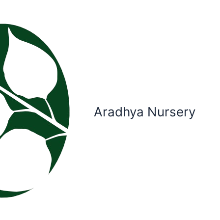
Aradhya Nursery