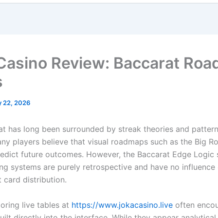
Casino Review: Baccarat Ro
s
 22, 2026
at has long been surrounded by streak theories and pattern
ny players believe that visual roadmaps such as the Big R
redict future outcomes. However, the Baccarat Edge Logic
ing systems are purely retrospective and have no influence
 card distribution.
oring live tables at
https://www.jokacasino.live
often encou
lt directly into the interface. While they appear analytical