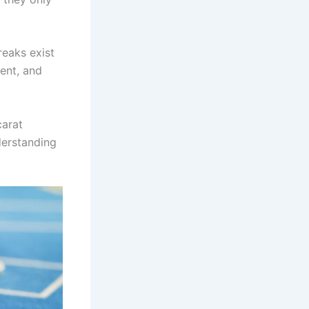
reaks exist
dent, and
arat
derstanding