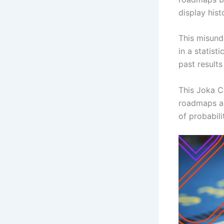
display hist
This misund
in a statist
past results
This Joka 
roadmaps ar
of probabili