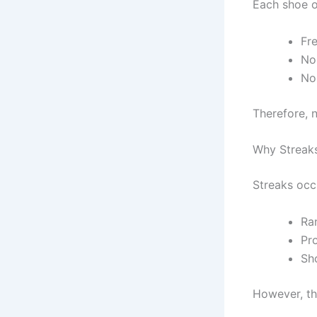
Each shoe o
Fr
No
No
Therefore, n
Why Streaks
Streaks occ
Ra
Pro
Sho
However, th