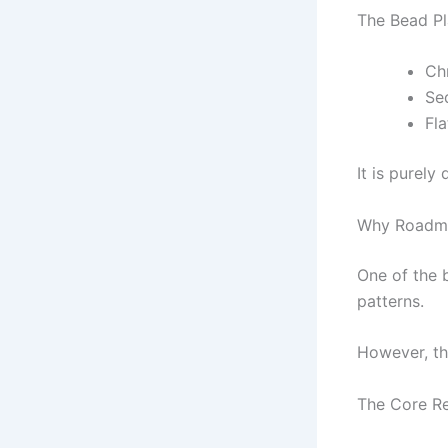
The Bead Pl
Ch
Se
Fla
It is purely 
Why Roadma
One of the 
patterns.
However, thi
The Core R