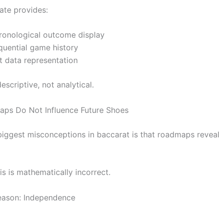
ate provides:
ronological outcome display
quential game history
t data representation
descriptive, not analytical.
ps Do Not Influence Future Shoes
biggest misconceptions in baccarat is that roadmaps revea
s is mathematically incorrect.
eason: Independence