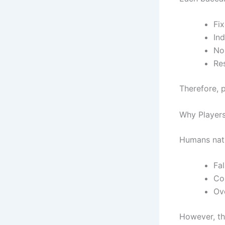
Fix
In
No
Res
Therefore, p
Why Players
Humans natur
Fal
Co
Ov
However, the