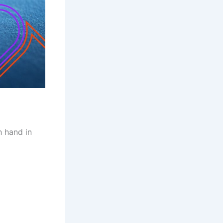
h hand in