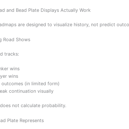
d and Bead Plate Displays Actually Work
admaps are designed to visualize history, not predict outc
ig Road Shows
d tracks:
nker wins
ayer wins
 outcomes (in limited form)
eak continuation visually
does not calculate probability.
ad Plate Represents