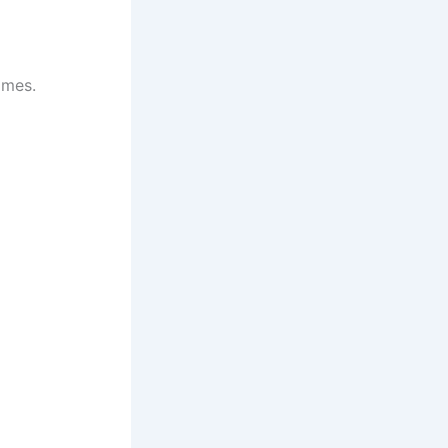
omes.