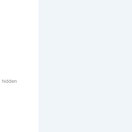
l hidden