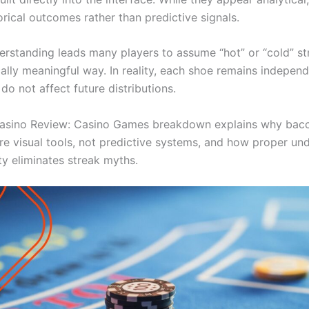
orical outcomes rather than predictive signals.
erstanding leads many players to assume “hot” or “cold” st
ically meaningful way. In reality, each shoe remains indepen
 do not affect future distributions.
Casino Review: Casino Games breakdown explains why bacc
e visual tools, not predictive systems, and how proper un
ty eliminates streak myths.