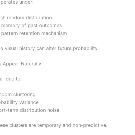
perates under:
esh random distribution
 memory of past outcomes
 pattern retention mechanism
o visual history can alter future probability.
 Appear Naturally
ur due to:
ndom clustering
bability variance
rt-term distribution noise
ese clusters are temporary and non-predictive.