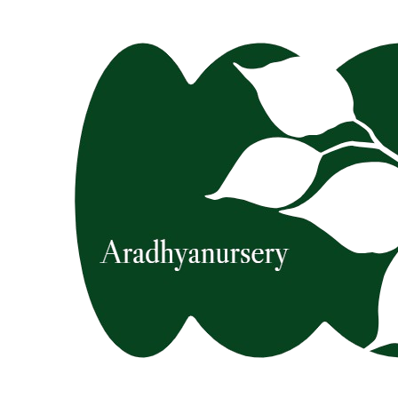
Skip
to
content