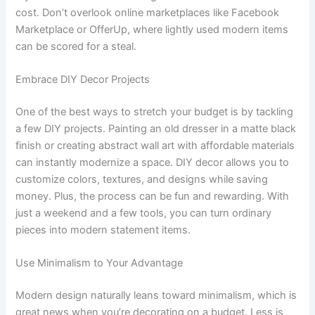
cost. Don’t overlook online marketplaces like Facebook
Marketplace or OfferUp, where lightly used modern items
can be scored for a steal.
Embrace DIY Decor Projects
One of the best ways to stretch your budget is by tackling
a few DIY projects. Painting an old dresser in a matte black
finish or creating abstract wall art with affordable materials
can instantly modernize a space. DIY decor allows you to
customize colors, textures, and designs while saving
money. Plus, the process can be fun and rewarding. With
just a weekend and a few tools, you can turn ordinary
pieces into modern statement items.
Use Minimalism to Your Advantage
Modern design naturally leans toward minimalism, which is
great news when you’re decorating on a budget. Less is