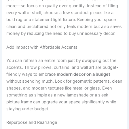
more—so focus on quality over quantity. Instead of filling
every wall or shelf, choose a few standout pieces like a
bold rug or a statement light fixture. Keeping your space
clean and uncluttered not only feels modern but also saves
money by reducing the need to buy unnecessary decor.
Add Impact with Affordable Accents
You can refresh an entire room just by swapping out the
accents. Throw pillows, curtains, and wall art are budget-
friendly ways to embrace
modern decor on a budget
without spending much. Look for geometric patterns, clean
shapes, and modern textures like metal or glass. Even
something as simple as a new lampshade or a sleek
picture frame can upgrade your space significantly while
staying under budget.
Repurpose and Rearrange