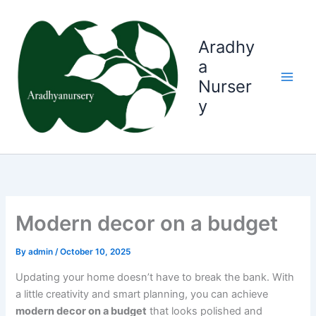
Skip
to
content
Aradhy
a
Nurser
y
Modern decor on a budget
By
admin
/
October 10, 2025
Updating your home doesn’t have to break the bank. With
a little creativity and smart planning, you can achieve
modern decor on a budget
that looks polished and