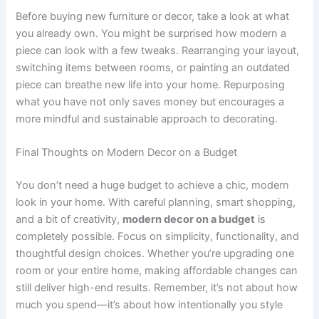
Before buying new furniture or decor, take a look at what
you already own. You might be surprised how modern a
piece can look with a few tweaks. Rearranging your layout,
switching items between rooms, or painting an outdated
piece can breathe new life into your home. Repurposing
what you have not only saves money but encourages a
more mindful and sustainable approach to decorating.
Final Thoughts on Modern Decor on a Budget
You don’t need a huge budget to achieve a chic, modern
look in your home. With careful planning, smart shopping,
and a bit of creativity,
modern decor on a budget
is
completely possible. Focus on simplicity, functionality, and
thoughtful design choices. Whether you’re upgrading one
room or your entire home, making affordable changes can
still deliver high-end results. Remember, it’s not about how
much you spend—it’s about how intentionally you style