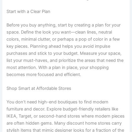
Start with a Clear Plan
Before you buy anything, start by creating a plan for your
space. Define the look you want—clean lines, neutral
colors, minimal clutter, or perhaps a pop of color in a few
key pieces. Planning ahead helps you avoid impulse
purchases and stick to your budget. Measure your space,
list your must-haves, and prioritize the areas that need the
most attention. With a plan in place, your shopping
becomes more focused and efficient.
Shop Smart at Affordable Stores
You don’t need high-end boutiques to find modern
furniture and decor. Explore budget-friendly retailers like
IKEA, Target, or second-hand stores where modern pieces
are often hidden gems. Many discount home stores carry
stylish items that mimic designer looks for a fraction of the