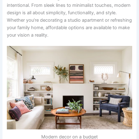
intentional. From sleek lines to minimalist touches, modern
design is all about simplicity, functionality, and style.
Whether you’re decorating a studio apartment or refreshing
your family home, affordable options are available to make
your vision a reality.
Modern decor on a budget