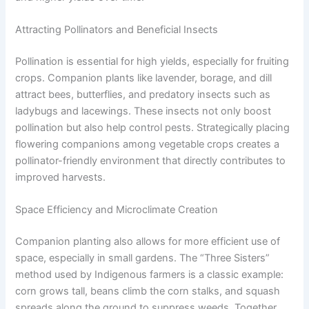
Attracting Pollinators and Beneficial Insects
Pollination is essential for high yields, especially for fruiting
crops. Companion plants like lavender, borage, and dill
attract bees, butterflies, and predatory insects such as
ladybugs and lacewings. These insects not only boost
pollination but also help control pests. Strategically placing
flowering companions among vegetable crops creates a
pollinator-friendly environment that directly contributes to
improved harvests.
Space Efficiency and Microclimate Creation
Companion planting also allows for more efficient use of
space, especially in small gardens. The “Three Sisters”
method used by Indigenous farmers is a classic example:
corn grows tall, beans climb the corn stalks, and squash
spreads along the ground to suppress weeds. Together,