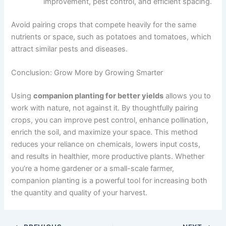
improvement, pest control, and efficient spacing.
Avoid pairing crops that compete heavily for the same
nutrients or space, such as potatoes and tomatoes, which
attract similar pests and diseases.
Conclusion: Grow More by Growing Smarter
Using
companion planting for better yields
allows you to
work with nature, not against it. By thoughtfully pairing
crops, you can improve pest control, enhance pollination,
enrich the soil, and maximize your space. This method
reduces your reliance on chemicals, lowers input costs,
and results in healthier, more productive plants. Whether
you’re a home gardener or a small-scale farmer,
companion planting is a powerful tool for increasing both
the quantity and quality of your harvest.