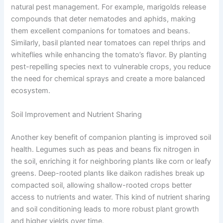
natural pest management. For example, marigolds release
compounds that deter nematodes and aphids, making
them excellent companions for tomatoes and beans.
Similarly, basil planted near tomatoes can repel thrips and
whiteflies while enhancing the tomato’s flavor. By planting
pest-repelling species next to vulnerable crops, you reduce
the need for chemical sprays and create a more balanced
ecosystem.
Soil Improvement and Nutrient Sharing
Another key benefit of companion planting is improved soil
health. Legumes such as peas and beans fix nitrogen in
the soil, enriching it for neighboring plants like corn or leafy
greens. Deep-rooted plants like daikon radishes break up
compacted soil, allowing shallow-rooted crops better
access to nutrients and water. This kind of nutrient sharing
and soil conditioning leads to more robust plant growth
and higher yields over time.