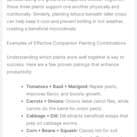
these three plants support one another physically and
nutritionally. Similarly, planting lettuce beneath taller crops
can help keep it cool and prevent bolting in hot weather,
creating a beneficial microclimate.
Examples of Effective Companion Planting Combinations
Understanding which plants work well together is key to
success. Here are a few proven pairings that enhance
productivity:
Tomatoes + Basil + Marigold:
Repels pests,
improves flavor, and boosts growth.
Carrots + Onions:
Onions deter carrot flies, while
carrots do the same for onion pests.
Cabbage + Dill:
Dill attracts beneficial wasps that
prey on cabbage worms.
Corn + Beans + Squash:
Classic trio for soil