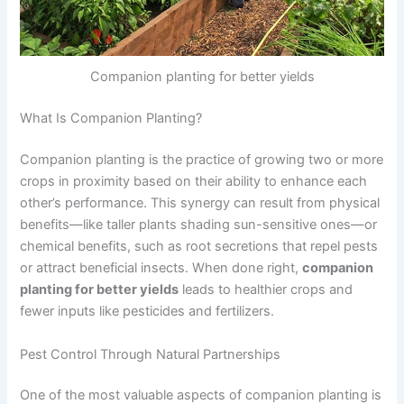
Companion planting for better yields
What Is Companion Planting?
Companion planting is the practice of growing two or more
crops in proximity based on their ability to enhance each
other’s performance. This synergy can result from physical
benefits—like taller plants shading sun-sensitive ones—or
chemical benefits, such as root secretions that repel pests
or attract beneficial insects. When done right,
companion
planting for better yields
leads to healthier crops and
fewer inputs like pesticides and fertilizers.
Pest Control Through Natural Partnerships
One of the most valuable aspects of companion planting is