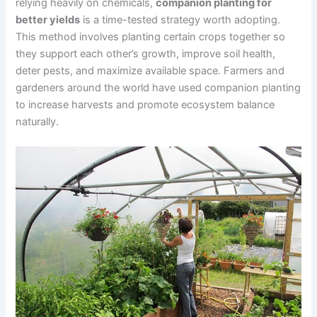
relying heavily on chemicals,
companion planting for
better yields
is a time-tested strategy worth adopting.
This method involves planting certain crops together so
they support each other’s growth, improve soil health,
deter pests, and maximize available space. Farmers and
gardeners around the world have used companion planting
to increase harvests and promote ecosystem balance
naturally.