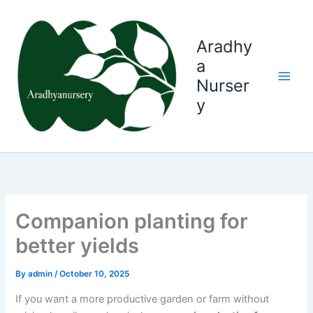
Skip
to
content
Aradhy
a
Nurser
y
Companion planting for
better yields
By
admin
/
October 10, 2025
If you want a more productive garden or farm without