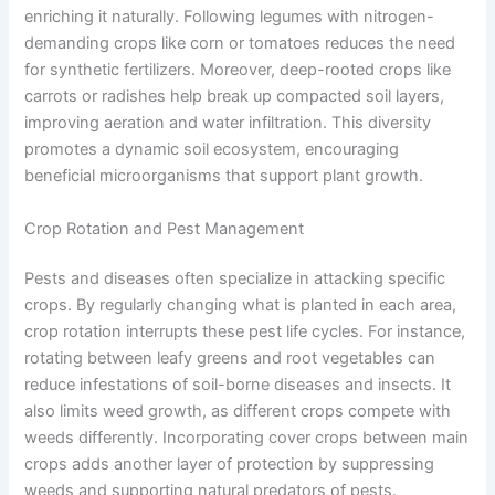
enriching it naturally. Following legumes with nitrogen-
demanding crops like corn or tomatoes reduces the need
for synthetic fertilizers. Moreover, deep-rooted crops like
carrots or radishes help break up compacted soil layers,
improving aeration and water infiltration. This diversity
promotes a dynamic soil ecosystem, encouraging
beneficial microorganisms that support plant growth.
Crop Rotation and Pest Management
Pests and diseases often specialize in attacking specific
crops. By regularly changing what is planted in each area,
crop rotation interrupts these pest life cycles. For instance,
rotating between leafy greens and root vegetables can
reduce infestations of soil-borne diseases and insects. It
also limits weed growth, as different crops compete with
weeds differently. Incorporating cover crops between main
crops adds another layer of protection by suppressing
weeds and supporting natural predators of pests.