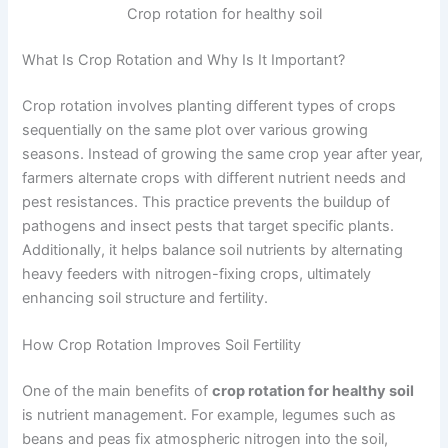
Crop rotation for healthy soil
What Is Crop Rotation and Why Is It Important?
Crop rotation involves planting different types of crops
sequentially on the same plot over various growing
seasons. Instead of growing the same crop year after year,
farmers alternate crops with different nutrient needs and
pest resistances. This practice prevents the buildup of
pathogens and insect pests that target specific plants.
Additionally, it helps balance soil nutrients by alternating
heavy feeders with nitrogen-fixing crops, ultimately
enhancing soil structure and fertility.
How Crop Rotation Improves Soil Fertility
One of the main benefits of
crop rotation for healthy soil
is nutrient management. For example, legumes such as
beans and peas fix atmospheric nitrogen into the soil,