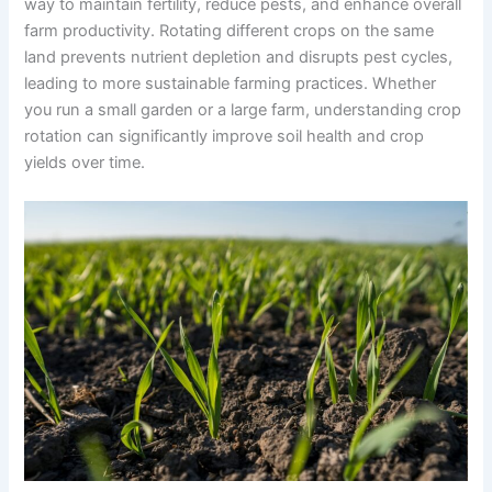
way to maintain fertility, reduce pests, and enhance overall
farm productivity. Rotating different crops on the same
land prevents nutrient depletion and disrupts pest cycles,
leading to more sustainable farming practices. Whether
you run a small garden or a large farm, understanding crop
rotation can significantly improve soil health and crop
yields over time.