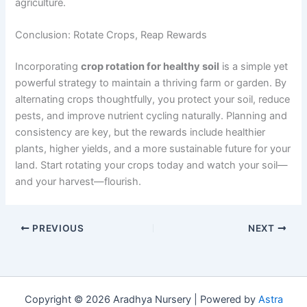
agriculture.
Conclusion: Rotate Crops, Reap Rewards
Incorporating
crop rotation for healthy soil
is a simple yet
powerful strategy to maintain a thriving farm or garden. By
alternating crops thoughtfully, you protect your soil, reduce
pests, and improve nutrient cycling naturally. Planning and
consistency are key, but the rewards include healthier
plants, higher yields, and a more sustainable future for your
land. Start rotating your crops today and watch your soil—
and your harvest—flourish.
PREVIOUS
NEXT
Copyright © 2026 Aradhya Nursery | Powered by
Astra