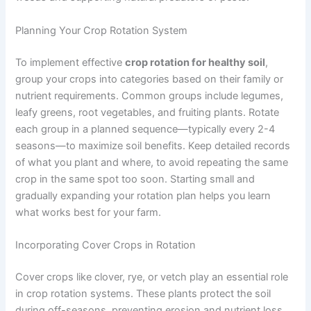
Planning Your Crop Rotation System
To implement effective
crop rotation for healthy soil
,
group your crops into categories based on their family or
nutrient requirements. Common groups include legumes,
leafy greens, root vegetables, and fruiting plants. Rotate
each group in a planned sequence—typically every 2-4
seasons—to maximize soil benefits. Keep detailed records
of what you plant and where, to avoid repeating the same
crop in the same spot too soon. Starting small and
gradually expanding your rotation plan helps you learn
what works best for your farm.
Incorporating Cover Crops in Rotation
Cover crops like clover, rye, or vetch play an essential role
in crop rotation systems. These plants protect the soil
during off-seasons, preventing erosion and nutrient loss.