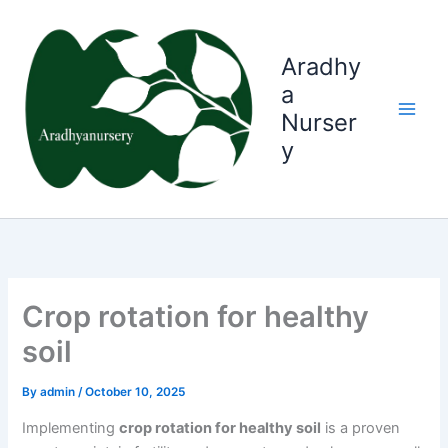
Skip
to
content
Aradhy
a
Nurser
y
Crop rotation for healthy
soil
By
admin
/
October 10, 2025
Implementing
crop rotation for healthy soil
is a proven