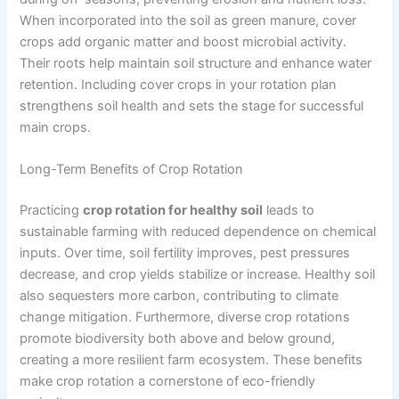
When incorporated into the soil as green manure, cover
crops add organic matter and boost microbial activity.
Their roots help maintain soil structure and enhance water
retention. Including cover crops in your rotation plan
strengthens soil health and sets the stage for successful
main crops.
Long-Term Benefits of Crop Rotation
Practicing
crop rotation for healthy soil
leads to
sustainable farming with reduced dependence on chemical
inputs. Over time, soil fertility improves, pest pressures
decrease, and crop yields stabilize or increase. Healthy soil
also sequesters more carbon, contributing to climate
change mitigation. Furthermore, diverse crop rotations
promote biodiversity both above and below ground,
creating a more resilient farm ecosystem. These benefits
make crop rotation a cornerstone of eco-friendly