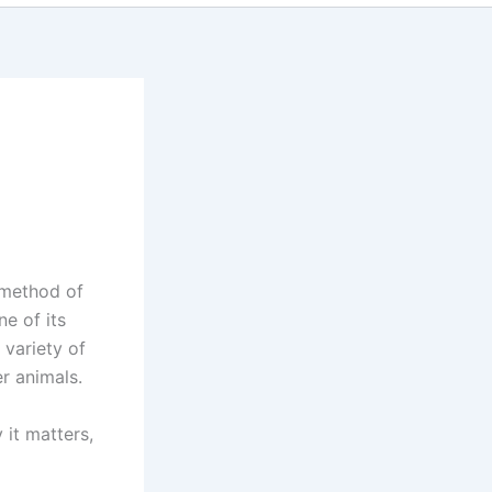
 method of
ne of its
variety of
er animals.
 it matters,