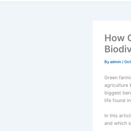
How G
Biodiv
By
admin
/
Oct
Green farmi
agriculture 
biggest bene
life found i
In this arti
and which s