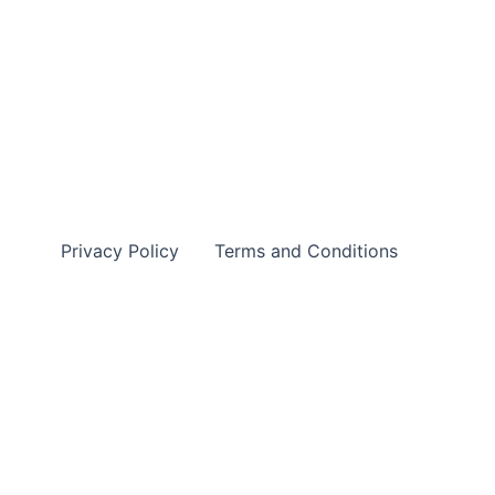
Privacy Policy
Terms and Conditions