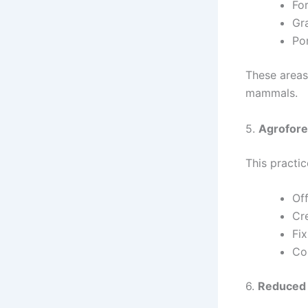
Fo
Gra
Po
These areas
mammals.
5.
Agrofore
This practic
Of
Cre
Fix
Co
6.
Reduced 