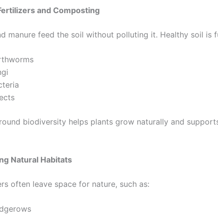
Fertilizers and Composting
manure feed the soil without polluting it. Healthy soil is fu
rthworms
ngi
cteria
ects
round biodiversity helps plants grow naturally and support
ng Natural Habitats
rs often leave space for nature, such as:
dgerows