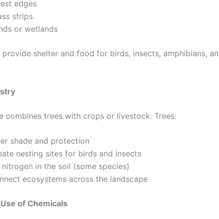
rest edges
ss strips
nds or wetlands
 provide shelter and food for birds, insects, amphibians, an
stry
e combines trees with crops or livestock. Trees:
fer shade and protection
ate nesting sites for birds and insects
 nitrogen in the soil (some species)
nnect ecosystems across the landscape
Use of Chemicals