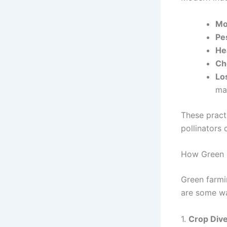
Mo
Pe
He
Ch
Lo
ma
These pract
pollinators 
How Green F
Green farmi
are some way
1.
Crop Dive