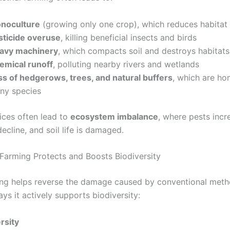
noculture
(growing only one crop), which reduces habitat 
sticide overuse
, killing beneficial insects and birds
avy machinery
, which compacts soil and destroys habitats
emical runoff
, polluting nearby rivers and wetlands
ss of hedgerows, trees, and natural buffers
, which are ho
ny species
ices often lead to
ecosystem imbalance
, where pests incr
decline, and soil life is damaged.
arming Protects and Boosts Biodiversity
ng helps reverse the damage caused by conventional meth
s it actively supports biodiversity:
rsity