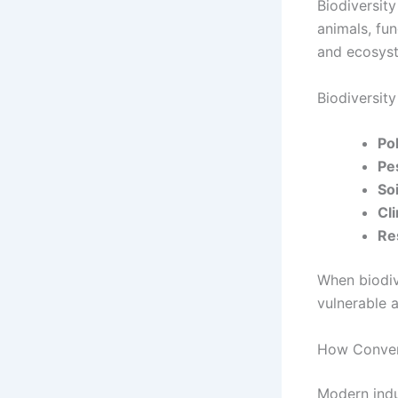
Biodiversity
animals, fun
and ecosyst
Biodiversity 
Pol
Pe
Soi
Cli
Re
When biodiv
vulnerable 
How Convent
Modern indus