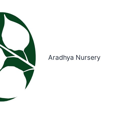
Aradhya Nursery