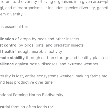
 refers to the variety of living organisms in a given area—p
gi, and microorganisms. It includes species diversity, geneti
em diversity.
is essential for:
lination
of crops by bees and other insects
st control
by birds, bats, and predator insects
l health
through microbial activity
mate stability
through carbon storage and healthy plant co
silience
against pests, diseases, and extreme weather
ersity is lost, entire ecosystems weaken, making farms mo
and less productive over time.
ional Farming Harms Biodiversity
trial farming often leads to: