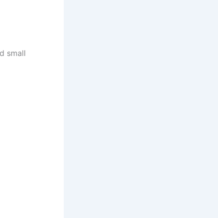
d small