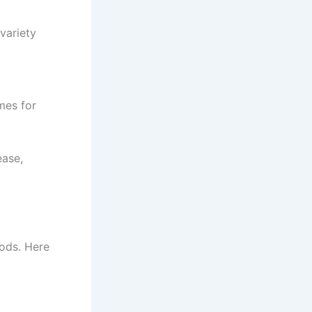
variety
mes for
ease,
ods. Here