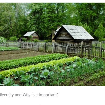
iversity and Why Is It Important?