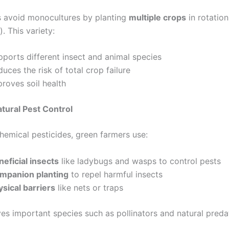
 avoid monocultures by planting
multiple crops
in rotation
). This variety:
pports different insect and animal species
uces the risk of total crop failure
roves soil health
tural Pest Control
chemical pesticides, green farmers use:
eficial insects
like ladybugs and wasps to control pests
mpanion planting
to repel harmful insects
ysical barriers
like nets or traps
ves important species such as pollinators and natural preda