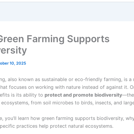
reen Farming Supports
ersity
ober 10, 2025
ng, also known as sustainable or eco-friendly farming, is a
that focuses on working with nature instead of against it. O
fits is its ability to
protect and promote biodiversity
—the 
n ecosystems, from soil microbes to birds, insects, and larg
cle, you’ll learn how green farming supports biodiversity, why
pecific practices help protect natural ecosystems.