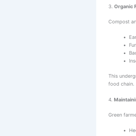
3.
Organic 
Compost and 
Ea
Fu
Ba
Ins
This underg
food chain.
4.
Maintaini
Green farme
He