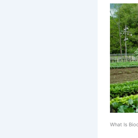
What Is Biod