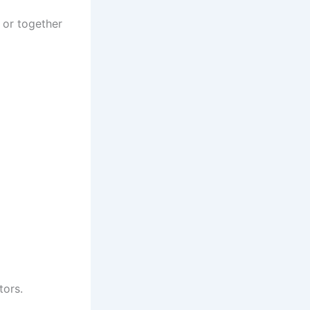
 or together
tors.