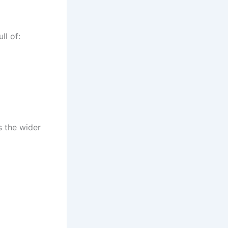
ll of:
s the wider