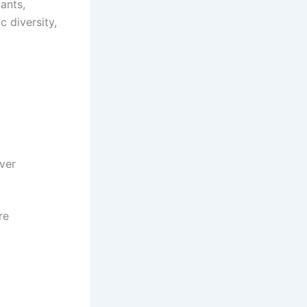
lants,
c diversity,
ver
re