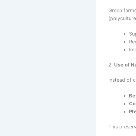
Green farms
(polyculture
Su
Red
Imp
2.
Use of Na
Instead of 
Ben
Co
Ph
This preser