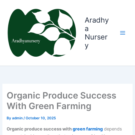
Skip
to
content
Aradhy
a
Nurser
y
Organic Produce Success
With Green Farming
By
admin
/
October 10, 2025
Organic produce success with
green farming
depends