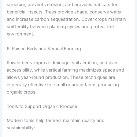
structure, prevents erosion, and provides habitats for
beneficial insects. Trees provide shade, conserve water,
and increase carbon sequestration. Cover crops maintain
soil fertility between planting cycles and protect the
environment.
6. Raised Beds and Vertical Farming
Raised beds improve drainage, soil aeration, and plant
accessibility, while vertical farming maximizes space and
allows year-round production. These techniques are
especially effective for small or urban farms producing
organic crops.
Tools to Support Organic Produce
Modern tools help farmers maintain quality and
sustainability: