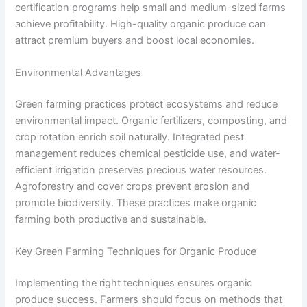
certification programs help small and medium-sized farms
achieve profitability. High-quality organic produce can
attract premium buyers and boost local economies.
Environmental Advantages
Green farming practices protect ecosystems and reduce
environmental impact. Organic fertilizers, composting, and
crop rotation enrich soil naturally. Integrated pest
management reduces chemical pesticide use, and water-
efficient irrigation preserves precious water resources.
Agroforestry and cover crops prevent erosion and
promote biodiversity. These practices make organic
farming both productive and sustainable.
Key Green Farming Techniques for Organic Produce
Implementing the right techniques ensures organic
produce success. Farmers should focus on methods that