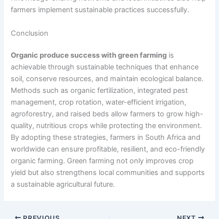
farmers implement sustainable practices successfully.
Conclusion
Organic produce success with green farming
is
achievable through sustainable techniques that enhance
soil, conserve resources, and maintain ecological balance.
Methods such as organic fertilization, integrated pest
management, crop rotation, water-efficient irrigation,
agroforestry, and raised beds allow farmers to grow high-
quality, nutritious crops while protecting the environment.
By adopting these strategies, farmers in South Africa and
worldwide can ensure profitable, resilient, and eco-friendly
organic farming. Green farming not only improves crop
yield but also strengthens local communities and supports
a sustainable agricultural future.
PREVIOUS
NEXT