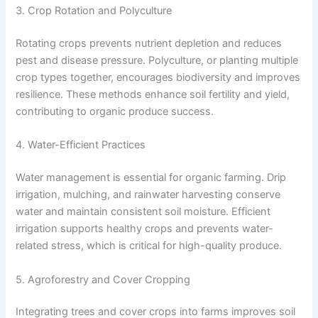
3. Crop Rotation and Polyculture
Rotating crops prevents nutrient depletion and reduces
pest and disease pressure. Polyculture, or planting multiple
crop types together, encourages biodiversity and improves
resilience. These methods enhance soil fertility and yield,
contributing to organic produce success.
4. Water-Efficient Practices
Water management is essential for organic farming. Drip
irrigation, mulching, and rainwater harvesting conserve
water and maintain consistent soil moisture. Efficient
irrigation supports healthy crops and prevents water-
related stress, which is critical for high-quality produce.
5. Agroforestry and Cover Cropping
Integrating trees and cover crops into farms improves soil