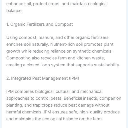
enhance soil, protect crops, and maintain ecological
balance.
1. Organic Fertilizers and Compost
Using compost, manure, and other organic fertilizers
enriches soil naturally. Nutrient-rich soil promotes plant
growth while reducing reliance on synthetic chemicals.
Composting also recycles farm and kitchen waste,
creating a closed-loop system that supports sustainability.
2. Integrated Pest Management (IPM)
IPM combines biological, cultural, and mechanical
approaches to control pests. Beneficial insects, companion
planting, and trap crops reduce pest damage without
harmful chemicals. IPM ensures safe, high-quality produce
and maintains the ecological balance on the farm.