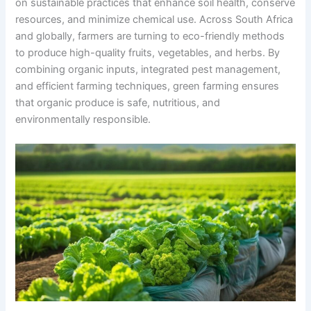
on sustainable practices that enhance soil health, conserve
resources, and minimize chemical use. Across South Africa
and globally, farmers are turning to eco-friendly methods
to produce high-quality fruits, vegetables, and herbs. By
combining organic inputs, integrated pest management,
and efficient farming techniques, green farming ensures
that organic produce is safe, nutritious, and
environmentally responsible.