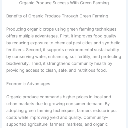
Organic Produce Success With Green Farming
Benefits of Organic Produce Through Green Farming
Producing organic crops using green farming techniques
offers multiple advantages. First, it improves food quality
by reducing exposure to chemical pesticides and synthetic
fertilizers. Second, it supports environmental sustainability
by conserving water, enhancing soil fertility, and protecting
biodiversity. Third, it strengthens community health by
providing access to clean, safe, and nutritious food.
Economic Advantages
Organic produce commands higher prices in local and
urban markets due to growing consumer demand. By
adopting green farming techniques, farmers reduce input
costs while improving yield and quality. Community-
supported agriculture, farmers’ markets, and organic