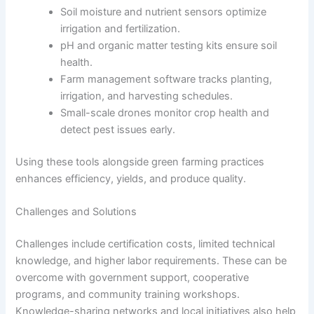
Soil moisture and nutrient sensors optimize
irrigation and fertilization.
pH and organic matter testing kits ensure soil
health.
Farm management software tracks planting,
irrigation, and harvesting schedules.
Small-scale drones monitor crop health and
detect pest issues early.
Using these tools alongside green farming practices
enhances efficiency, yields, and produce quality.
Challenges and Solutions
Challenges include certification costs, limited technical
knowledge, and higher labor requirements. These can be
overcome with government support, cooperative
programs, and community training workshops.
Knowledge-sharing networks and local initiatives also help