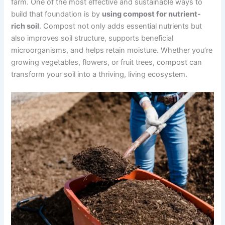
farm. One of the most effective and sustainable ways to
build that foundation is by
using compost for nutrient-
rich soil
. Compost not only adds essential nutrients but
also improves soil structure, supports beneficial
microorganisms, and helps retain moisture. Whether you’re
growing vegetables, flowers, or fruit trees, compost can
transform your soil into a thriving, living ecosystem.