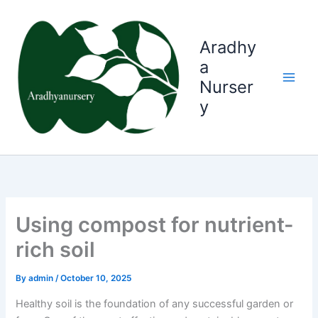
Skip
to
content
Aradhy
a
Nurser
y
Using compost for nutrient-
rich soil
By
admin
/
October 10, 2025
Healthy soil is the foundation of any successful garden or