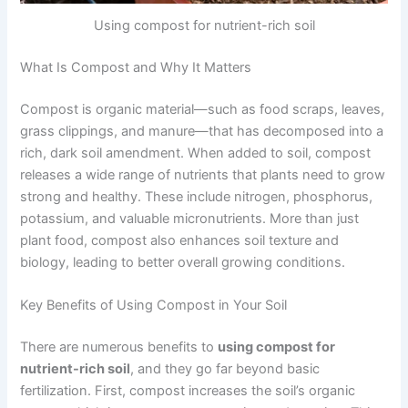
Using compost for nutrient-rich soil
What Is Compost and Why It Matters
Compost is organic material—such as food scraps, leaves,
grass clippings, and manure—that has decomposed into a
rich, dark soil amendment. When added to soil, compost
releases a wide range of nutrients that plants need to grow
strong and healthy. These include nitrogen, phosphorus,
potassium, and valuable micronutrients. More than just
plant food, compost also enhances soil texture and
biology, leading to better overall growing conditions.
Key Benefits of Using Compost in Your Soil
There are numerous benefits to
using compost for
nutrient-rich soil
, and they go far beyond basic
fertilization. First, compost increases the soil’s organic