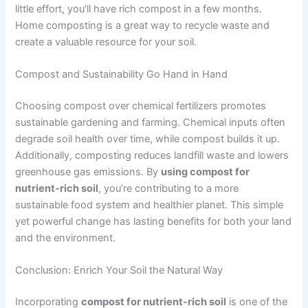
little effort, you’ll have rich compost in a few months.
Home composting is a great way to recycle waste and
create a valuable resource for your soil.
Compost and Sustainability Go Hand in Hand
Choosing compost over chemical fertilizers promotes
sustainable gardening and farming. Chemical inputs often
degrade soil health over time, while compost builds it up.
Additionally, composting reduces landfill waste and lowers
greenhouse gas emissions. By
using compost for
nutrient-rich soil
, you’re contributing to a more
sustainable food system and healthier planet. This simple
yet powerful change has lasting benefits for both your land
and the environment.
Conclusion: Enrich Your Soil the Natural Way
Incorporating
compost for nutrient-rich soil
is one of the