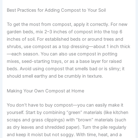
Best Practices for Adding Compost to Your Soil
To get the most from compost, apply it correctly. For new
garden beds, mix 2–3 inches of compost into the top 6
inches of soil. For established beds or around trees and
shrubs, use compost as a top dressing—about 1 inch thick
—each season. You can also use compost in potting
mixes, seed-starting trays, or as a base layer for raised
beds. Avoid using compost that smells bad or is slimy; it
should smell earthy and be crumbly in texture.
Making Your Own Compost at Home
You don’t have to buy compost—you can easily make it
yourself. Start by combining “green” materials (like kitchen
scraps and grass clippings) with “brown” materials (such
as dry leaves and shredded paper). Turn the pile regularly
and keep it moist but not soggy. With time, heat, and a