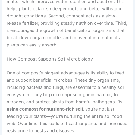
matter, which improves water retention and aeration. This
helps plants establish deeper roots and better withstand
drought conditions. Second, compost acts as a slow-
release fertilizer, providing steady nutrition over time. Third,
it encourages the growth of beneficial soil organisms that
break down organic matter and convert it into nutrients
plants can easily absorb.
How Compost Supports Soil Microbiology
One of compost’s biggest advantages is its ability to feed
and support beneficial microbes. These tiny organisms,
including bacteria and fungi, are essential to a healthy soil
ecosystem. They help decompose organic material, fix
nitrogen, and protect plants from harmful pathogens. By
using compost for nutrient-rich soil
, you’re not just
feeding your plants—you’re nurturing the entire soil food
web. Over time, this leads to healthier plants and increased
resistance to pests and diseases.