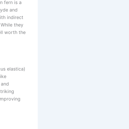
n fern is a
ehyde and
th indirect
 While they
ll worth the
us elastica)
like
t and
triking
 improving