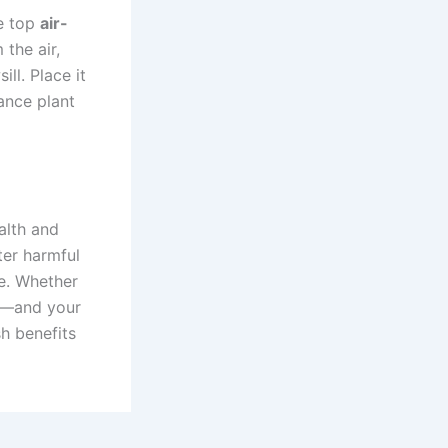
he top
air-
the air,
ll. Place it
nance plant
alth and
ter harmful
ce. Whether
gs—and your
sh benefits