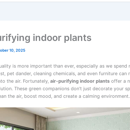
rifying indoor plants
ober 10, 2025
quality is more important than ever, especially as we spend
st, pet dander, cleaning chemicals, and even furniture can 
nto the air. Fortunately,
air-purifying indoor plants
offer a n
olution. These green companions don’t just decorate your 
lean the air, boost mood, and create a calming environment.