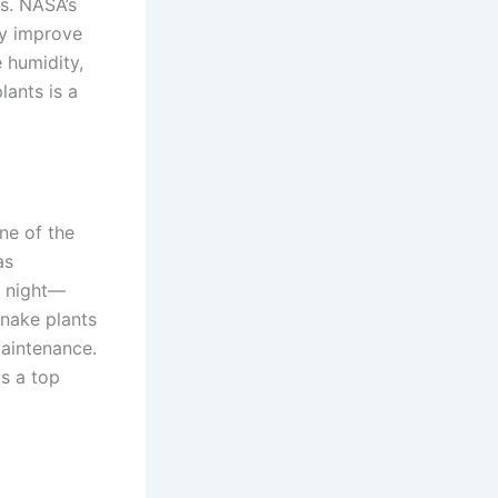
s. NASA’s
ly improve
e humidity,
lants is a
ne of the
as
t night—
Snake plants
 maintenance.
is a top