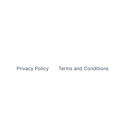
Privacy Policy
Terms and Conditions