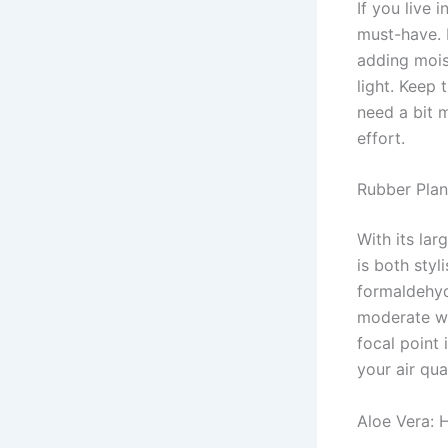
If you live 
must-have. 
adding moist
light. Keep 
need a bit m
effort.
Rubber Plan
With its lar
is both styl
formaldehyde
moderate wa
focal point
your air qual
Aloe Vera: 