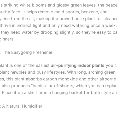
s striking white blooms and glossy green leaves, the peace 
 pretty face. It helps remove mold spores, benzene, and
ylene from the air, making it a powerhouse plant for cleane
 thrive in indirect light and only need watering once a week
 they need water by drooping slightly, so they’re easy to c
ginners.
t: The Easygoing Freshener
lant is one of the easiest
air-purifying indoor plants
you ca
plant newbies and busy lifestyles. With long, arching green
ves, this plant absorbs carbon monoxide and other airborne
 It also produces “babies” or offshoots, which you can repla
. Place it on a shelf or in a hanging basket for both style an
: A Natural Humidifier