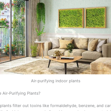
Air-purifying indoor plants
Air-Purifying Plants?
lants filter out toxins like formaldehyde, benzene, and ca