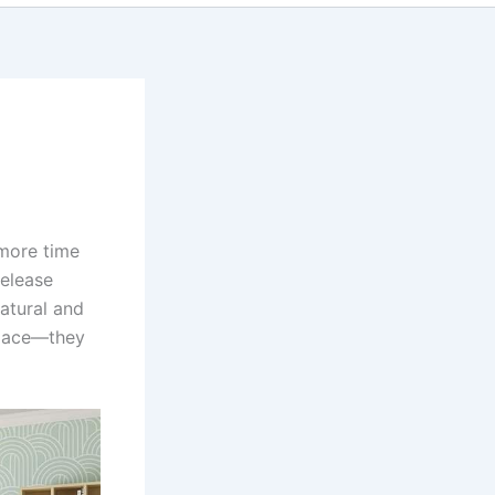
 more time
release
atural and
space—they