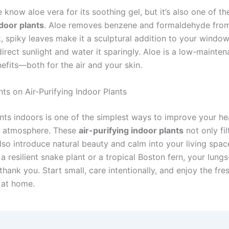
know aloe vera for its soothing gel, but it’s also one of t
ndoor plants
. Aloe removes benzene and formaldehyde from 
k, spiky leaves make it a sculptural addition to your windowsi
ndirect sunlight and water it sparingly. Aloe is a low-mainte
efits—both for the air and your skin.
ts on Air-Purifying Indoor Plants
ants indoors is one of the simplest ways to improve your he
s atmosphere. These
air-purifying indoor plants
not only fil
also introduce natural beauty and calm into your living spa
a resilient snake plant or a tropical Boston fern, your lun
hank you. Start small, care intentionally, and enjoy the fre
 at home.