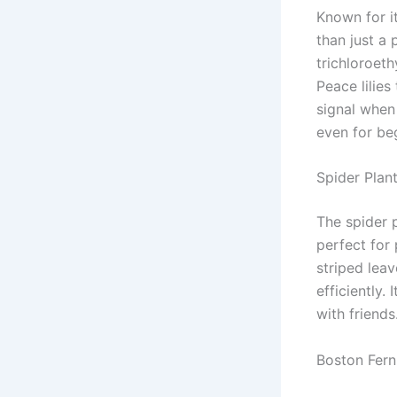
Known for it
than just a
trichloroeth
Peace lilies
signal when
even for be
Spider Plan
The spider p
perfect for 
striped lea
efficiently.
with friends
Boston Fern