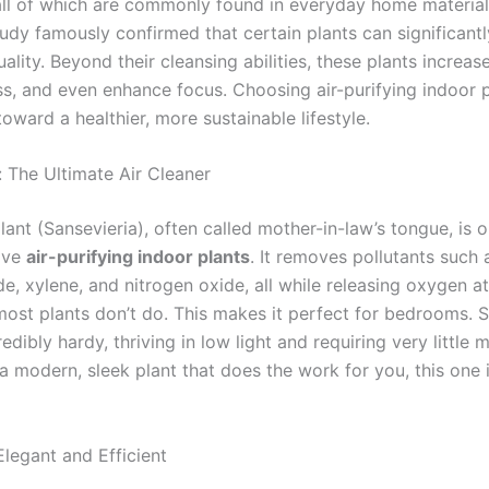
ll of which are commonly found in everyday home material
tudy famously confirmed that certain plants can significant
uality. Beyond their cleansing abilities, these plants increas
ss, and even enhance focus. Choosing air-purifying indoor p
oward a healthier, more sustainable lifestyle.
: The Ultimate Air Cleaner
ant (Sansevieria), often called mother-in-law’s tongue, is o
ive
air-purifying indoor plants
. It removes pollutants such 
e, xylene, and nitrogen oxide, all while releasing oxygen a
ost plants don’t do. This makes it perfect for bedrooms. 
redibly hardy, thriving in low light and requiring very little
a modern, sleek plant that does the work for you, this one 
Elegant and Efficient