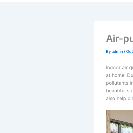
Air-pu
By
admin
/
Oct
Indoor air 
at home. Du
pollutants i
beautiful s
also help c