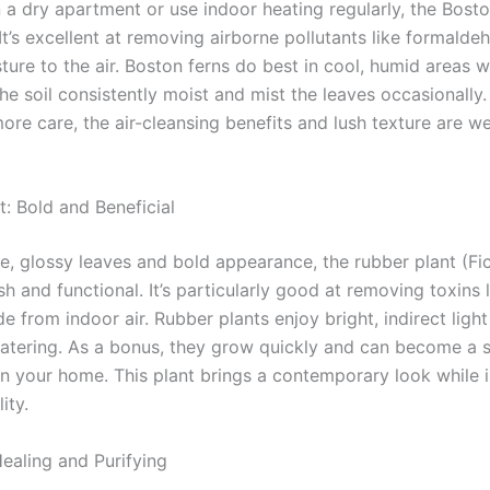
in a dry apartment or use indoor heating regularly, the Bosto
It’s excellent at removing airborne pollutants like formald
ure to the air. Boston ferns do best in cool, humid areas wi
the soil consistently moist and mist the leaves occasionally.
ore care, the air-cleansing benefits and lush texture are we
t: Bold and Beneficial
ge, glossy leaves and bold appearance, the rubber plant (Fic
ish and functional. It’s particularly good at removing toxins 
 from indoor air. Rubber plants enjoy bright, indirect ligh
tering. As a bonus, they grow quickly and can become a s
 in your home. This plant brings a contemporary look while
ity.
Healing and Purifying