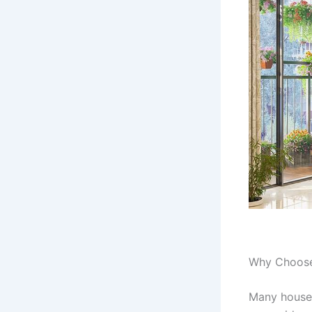
Why Choose 
Many housep