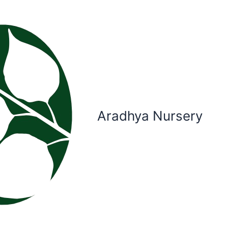
Aradhya Nursery