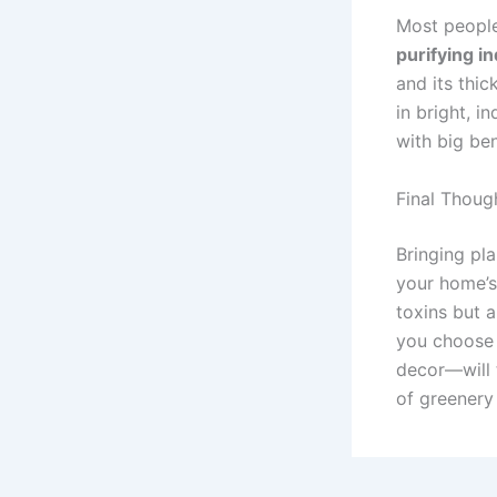
Most people 
purifying i
and its thic
in bright, i
with big ben
Final Though
Bringing pl
your home’
toxins but 
you choose 
decor—will t
of greenery