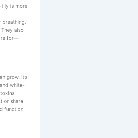
lily is more
r breathing.
. They also
are for—
n grow. It’s
 and white-
 toxins
nt or share
d function.