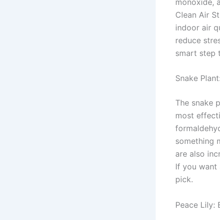
monoxide, a
Clean Air S
indoor air q
reduce stre
smart step t
Snake Plant
The snake pl
most effect
formaldehyd
something m
are also inc
If you want 
pick.
Peace Lily: 