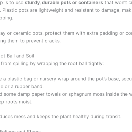
ep is to use
sturdy, durable pots or containers
that won’t c
y. Plastic pots are lightweight and resistant to damage, ma
ipping.
clay or ceramic pots, protect them with extra padding or co
ng them to prevent cracks.
ot Ball and Soil
 from spilling by wrapping the root ball tightly:
 a plastic bag or nursery wrap around the pot’s base, secur
pe or a rubber band.
d some damp paper towels or sphagnum moss inside the w
ep roots moist.
educes mess and keeps the plant healthy during transit.
 Foliage and Stems