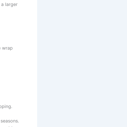
 a larger
e wrap
pping.
 seasons.