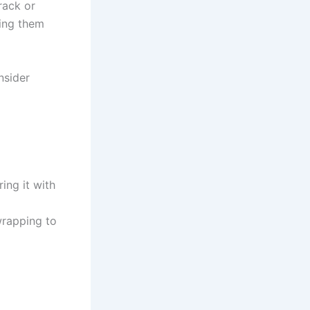
rack or
king them
nsider
ing it with
rapping to