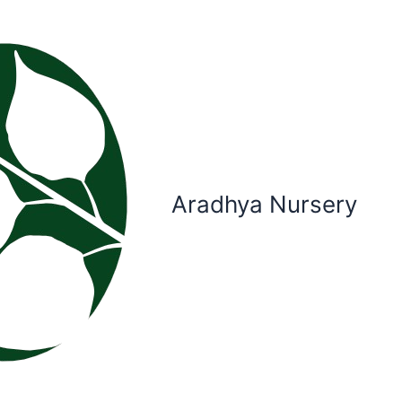
Aradhya Nursery