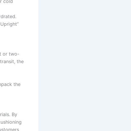
r cold
ydrated.
 Upright”
t or two-
ransit, the
npack the
ials. By
cushioning
customers