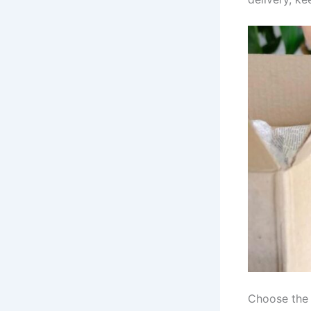
Choose the 