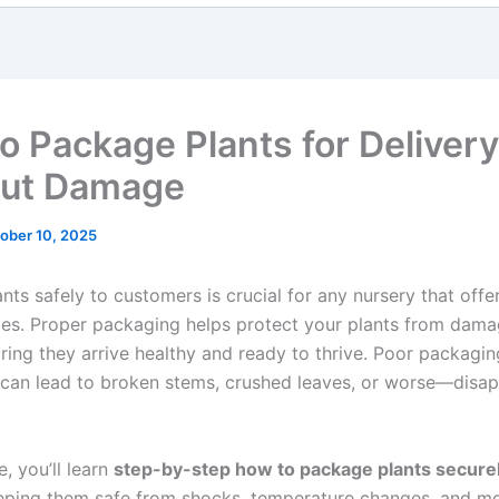
o Package Plants for Delivery
out Damage
ober 10, 2025
nts safely to customers is crucial for any nursery that offe
ales. Proper packaging helps protect your plants from dama
uring they arrive healthy and ready to thrive. Poor packagin
 can lead to broken stems, crushed leaves, or worse—disa
le, you’ll learn
step-by-step how to package plants secure
eeping them safe from shocks, temperature changes, and moi