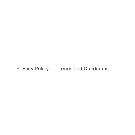
Privacy Policy
Terms and Conditions