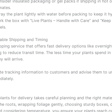
sider insulated packaging or gel packs if shipping in hot o
mates.
ay the plant lightly with water before packing to keep it h
rk the box with “Live Plants – Handle with Care” and “Keep
els.
able Shipping and Timing
pping service that offers fast delivery options like overnigh
 to reduce transit time. The less time your plants spend in t
y will arrive.
 tracking information to customers and advise them to u
diately.
ants for delivery takes careful planning and the right mater
the roots, wrapping foliage gently, choosing sturdy boxes, 
nd considering temperature, you ensure your plants reach 