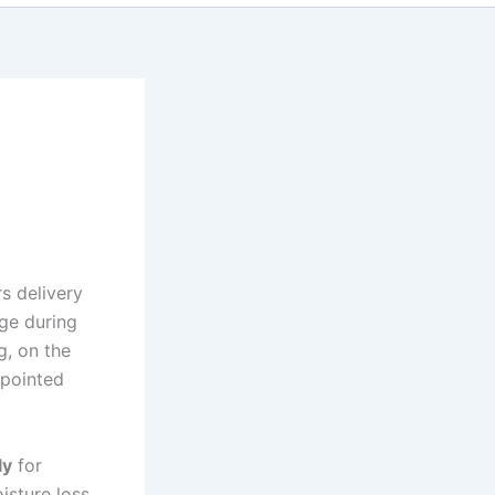
rs delivery
ge during
g, on the
ppointed
ly
for
sture loss.