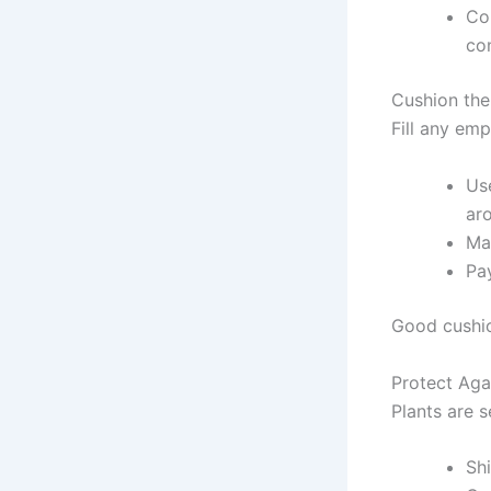
Con
con
Cushion the
Fill any em
Us
ar
Mak
Pay
Good cushi
Protect Aga
Plants are 
Sh