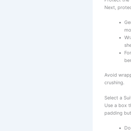
Next, protec
Gen
mo
Wra
she
For
ben
Avoid wrapp
crushing.
Select a Su
Use a box th
padding but 
Do