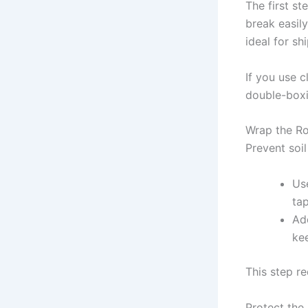
The first st
break easil
ideal for sh
If you use 
double-boxi
Wrap the Ro
Prevent soil
Use
ta
Ad
ke
This step r
Protect the