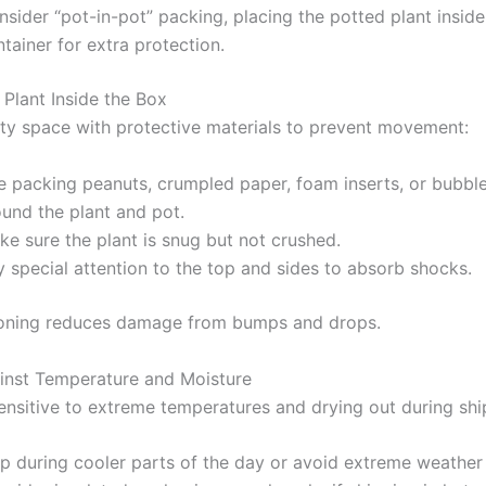
sider “pot-in-pot” packing, placing the potted plant inside
tainer for extra protection.
 Plant Inside the Box
pty space with protective materials to prevent movement:
e packing peanuts, crumpled paper, foam inserts, or bubbl
ound the plant and pot.
e sure the plant is snug but not crushed.
 special attention to the top and sides to absorb shocks.
oning reduces damage from bumps and drops.
inst Temperature and Moisture
sensitive to extreme temperatures and drying out during shi
ip during cooler parts of the day or avoid extreme weather