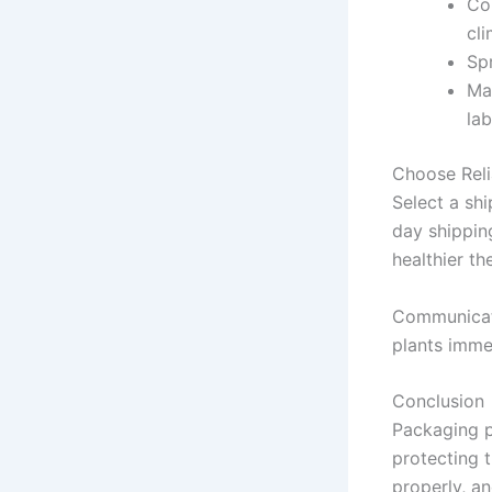
Con
cli
Spr
Ma
lab
Choose Reli
Select a shi
day shipping
healthier the
Communicate
plants imme
Conclusion
Packaging pl
protecting 
properly, a