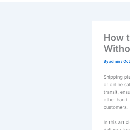
How t
With
By
admin
/
Oct
Shipping pla
or online s
transit, ens
other hand,
customers.
In this artic
delivery, k