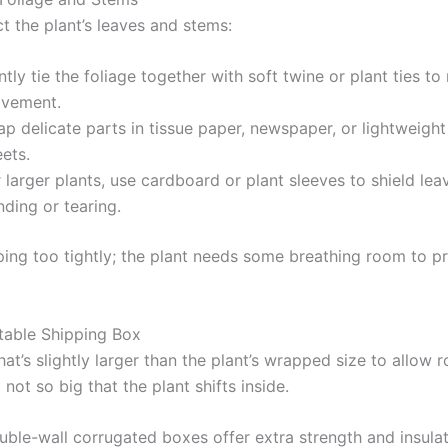
t the plant’s leaves and stems:
tly tie the foliage together with soft twine or plant ties to
vement.
p delicate parts in tissue paper, newspaper, or lightweigh
ets.
 larger plants, use cardboard or plant sleeves to shield le
ding or tearing.
ing too tightly; the plant needs some breathing room to p
itable Shipping Box
at’s slightly larger than the plant’s wrapped size to allow 
not so big that the plant shifts inside.
uble-wall corrugated boxes offer extra strength and insulat