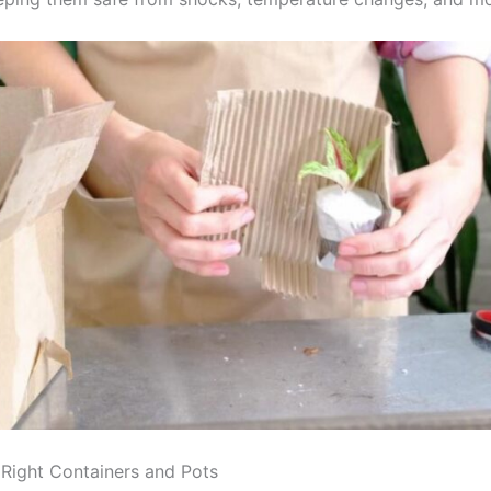
Right Containers and Pots