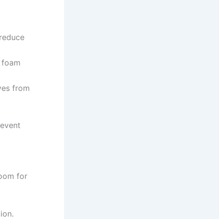
 reduce
t foam
aves from
revent
room for
ion.