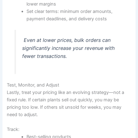
lower margins
Set clear terms: minimum order amounts,
payment deadlines, and delivery costs
Even at lower prices, bulk orders can
significantly increase your revenue with
fewer transactions.
Test, Monitor, and Adjust
Lastly, treat your pricing like an evolving strategy—not a
fixed rule. If certain plants sell out quickly, you may be
pricing too low. If others sit unsold for weeks, you may
need to adjust.
Track:
Best-selling products