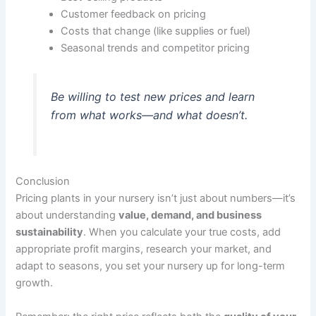
Customer feedback on pricing
Costs that change (like supplies or fuel)
Seasonal trends and competitor pricing
Be willing to test new prices and learn
from what works—and what doesn’t.
Conclusion
Pricing plants in your nursery isn’t just about numbers—it’s
about understanding
value, demand, and business
sustainability
. When you calculate your true costs, add
appropriate profit margins, research your market, and
adapt to seasons, you set your nursery up for long-term
growth.