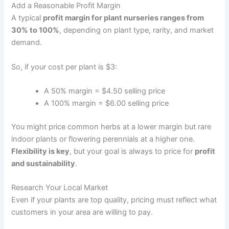
Add a Reasonable Profit Margin
A typical
profit margin for plant nurseries ranges from
30% to 100%
, depending on plant type, rarity, and market
demand.
So, if your cost per plant is $3:
A 50% margin = $4.50 selling price
A 100% margin = $6.00 selling price
You might price common herbs at a lower margin but rare
indoor plants or flowering perennials at a higher one.
Flexibility is key
, but your goal is always to price for
profit
and sustainability
.
Research Your Local Market
Even if your plants are top quality, pricing must reflect what
customers in your area are willing to pay.