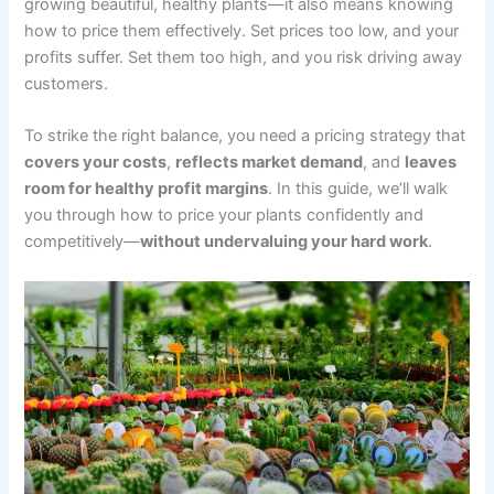
growing beautiful, healthy plants—it also means knowing
how to price them effectively. Set prices too low, and your
profits suffer. Set them too high, and you risk driving away
customers.
To strike the right balance, you need a pricing strategy that
covers your costs
,
reflects market demand
, and
leaves
room for healthy profit margins
. In this guide, we’ll walk
you through how to price your plants confidently and
competitively—
without undervaluing your hard work
.