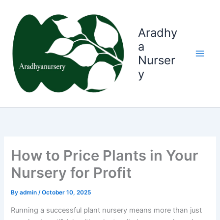
Skip
to
content
Aradhy
a
Nurser
y
How to Price Plants in Your
Nursery for Profit
By
admin
/
October 10, 2025
Running a successful plant nursery means more than just