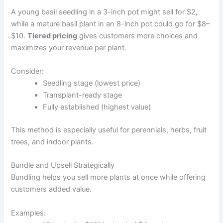
A young basil seedling in a 3-inch pot might sell for $2,
while a mature basil plant in an 8-inch pot could go for $8–
$10.
Tiered pricing
gives customers more choices and
maximizes your revenue per plant.
Consider:
Seedling stage (lowest price)
Transplant-ready stage
Fully established (highest value)
This method is especially useful for perennials, herbs, fruit
trees, and indoor plants.
Bundle and Upsell Strategically
Bundling helps you sell more plants at once while offering
customers added value.
Examples: