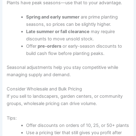
Plants have peak seasons—use that to your advantage.
Spring and early summer
are prime planting
seasons, so prices can be slightly higher.
Late summer or fall clearance
may require
discounts to move unsold stock.
Offer
pre-orders
or early-season discounts to
build cash flow before planting peaks.
Seasonal adjustments help you stay competitive while
managing supply and demand.
Consider Wholesale and Bulk Pricing
If you sell to landscapers, garden centers, or community
groups, wholesale pricing can drive volume.
Tips:
Offer discounts on orders of 10, 25, or 50+ plants
Use a pricing tier that still gives you profit after