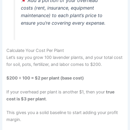
Add a portion of your overhead
costs (rent, insurance, equipment
maintenance) to each plant’s price to
ensure you’re covering every expense.
Calculate Your Cost Per Plant
Let’s say you grow 100 lavender plants, and your total cost
for soil, pots, fertilizer, and labor comes to $200.
$200 ÷ 100 = $2 per plant (base cost)
If your overhead per plant is another $1, then your
true
cost is $3 per plant
.
This gives you a solid baseline to start adding your profit
margin.