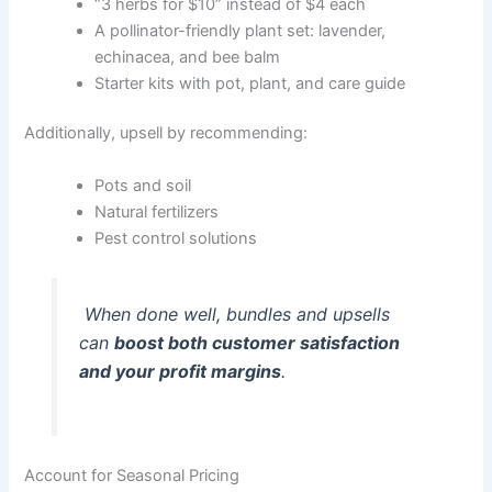
“3 herbs for $10” instead of $4 each
A pollinator-friendly plant set: lavender,
echinacea, and bee balm
Starter kits with pot, plant, and care guide
Additionally, upsell by recommending:
Pots and soil
Natural fertilizers
Pest control solutions
When done well, bundles and upsells
can
boost both customer satisfaction
and your profit margins
.
Account for Seasonal Pricing