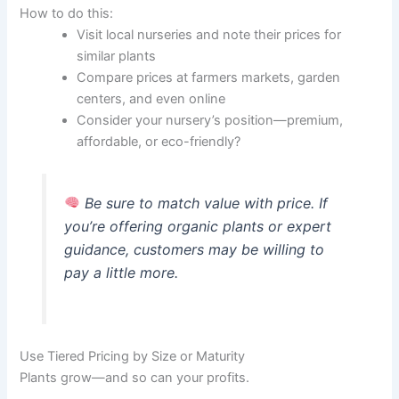
How to do this:
Visit local nurseries and note their prices for
similar plants
Compare prices at farmers markets, garden
centers, and even online
Consider your nursery’s position—premium,
affordable, or eco-friendly?
Be sure to match value with price. If
you’re offering organic plants or expert
guidance, customers may be willing to
pay a little more.
Use Tiered Pricing by Size or Maturity
Plants grow—and so can your profits.