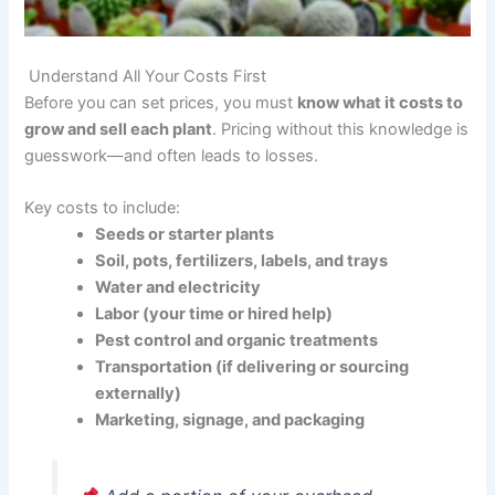
Understand All Your Costs First
Before you can set prices, you must
know what it costs to
grow and sell each plant
. Pricing without this knowledge is
guesswork—and often leads to losses.
Key costs to include:
Seeds or starter plants
Soil, pots, fertilizers, labels, and trays
Water and electricity
Labor (your time or hired help)
Pest control and organic treatments
Transportation (if delivering or sourcing
externally)
Marketing, signage, and packaging