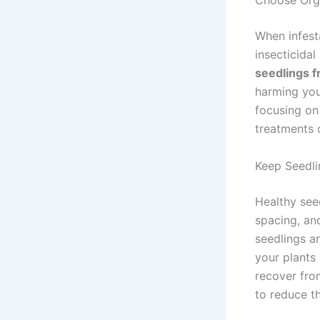
Choose Org
When infest
insecticida
seedlings 
harming your
focusing on
treatments o
Keep Seedli
Healthy see
spacing, an
seedlings ar
your plants 
recover fro
to reduce th