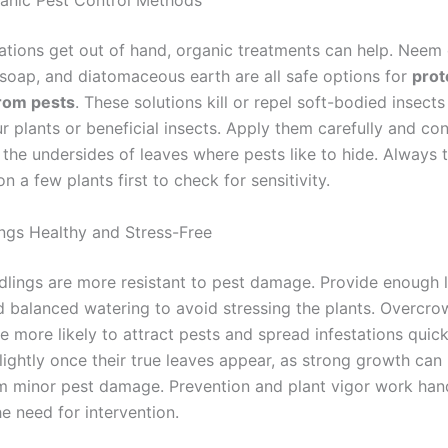
anic Pest Control Methods
ations get out of hand, organic treatments can help. Neem o
l soap, and diatomaceous earth are all safe options for
prot
from pests
. These solutions kill or repel soft-bodied insect
 plants or beneficial insects. Apply them carefully and cons
 the undersides of leaves where pests like to hide. Always 
n a few plants first to check for sensitivity.
ngs Healthy and Stress-Free
dlings are more resistant to pest damage. Provide enough l
d balanced watering to avoid stressing the plants. Overcr
e more likely to attract pests and spread infestations quick
lightly once their true leaves appear, as strong growth can
m minor pest damage. Prevention and plant vigor work han
e need for intervention.