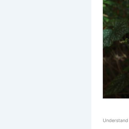
Understand