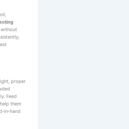
il,
ecting
s without
istently,
test
ight, proper
owded
ly. Feed
 help them
d-in-hand