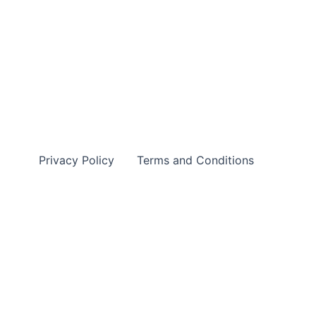
Privacy Policy
Terms and Conditions