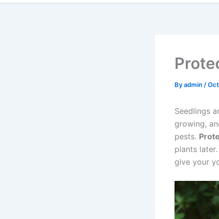
Prote
By
admin
/
Oct
Seedlings ar
growing, an
pests.
Prote
plants later
give your y