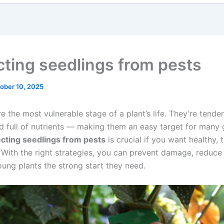
cting seedlings from pests
ober 10, 2025
e the most vulnerable stage of a plant’s life. They’re tender
d full of nutrients — making them an easy target for many
cting seedlings from pests
is crucial if you want healthy, t
. With the right strategies, you can prevent damage, reduce
oung plants the strong start they need.