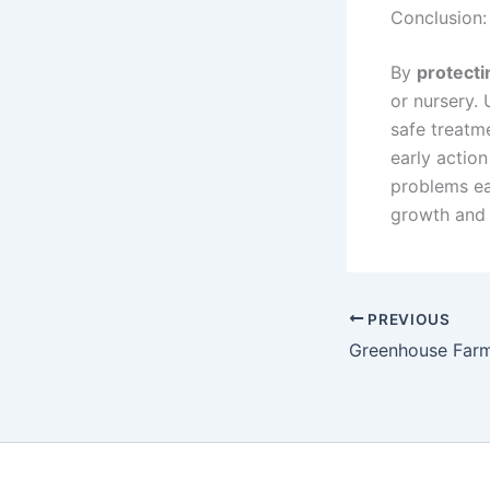
Conclusion:
By
protecti
or nursery. 
safe treatm
early action
problems ear
growth and 
PREVIOUS