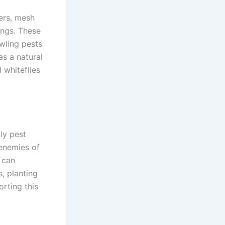
ers, mesh
ings. These
awling pests
as a natural
 whiteflies
ly pest
 enemies of
u can
, planting
orting this