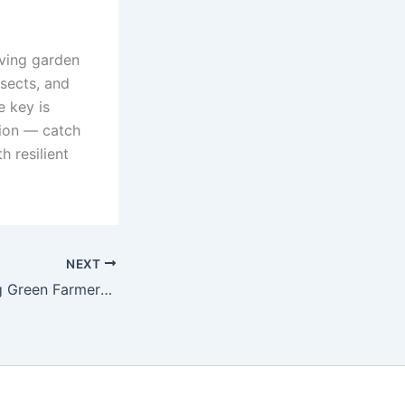
iving garden
nsects, and
e key is
tion — catch
h resilient
NEXT
Challenges Facing Green Farmers in Developing Countries