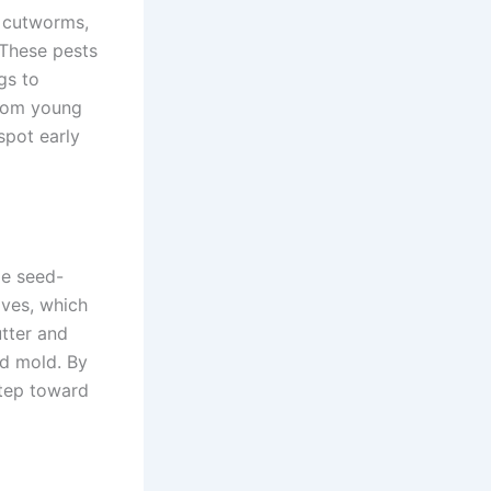
, cutworms,
 These pests
gs to
 from young
spot early
le seed-
aves, which
utter and
d mold. By
step toward