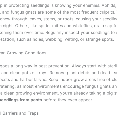
tep in protecting seedlings is knowing your enemies. Aphids
s, and fungus gnats are some of the most frequent culprits.
 chew through leaves, stems, or roots, causing your seedlin
rnight. Others, like spider mites and whiteflies, drain sap
kening them over time. Regularly inspect your seedlings to 
estation, such as holes, webbing, wilting, or strange spots.
ean Growing Conditions
goes a long way in pest prevention. Always start with steri
x and clean pots or trays. Remove plant debris and dead le
 pests and harbor larvae. Keep indoor grow areas free of cl
atering, as moist environments encourage fungus gnats an
 a clean growing environment, you’re already taking a big 
seedlings from pests
before they even appear.
l Barriers and Traps