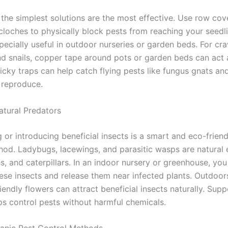
the simplest solutions are the most effective. Use row cov
 cloches to physically block pests from reaching your seedl
pecially useful in outdoor nurseries or garden beds. For cr
and snails, copper tape around pots or garden beds can act 
ticky traps can help catch flying pests like fungus gnats and
 reproduce.
atural Predators
or introducing beneficial insects is a smart and eco-friend
hod. Ladybugs, lacewings, and parasitic wasps are natural
s, and caterpillars. In an indoor nursery or greenhouse, yo
ese insects and release them near infected plants. Outdoors
riendly flowers can attract beneficial insects naturally. Supp
ps control pests without harmful chemicals.