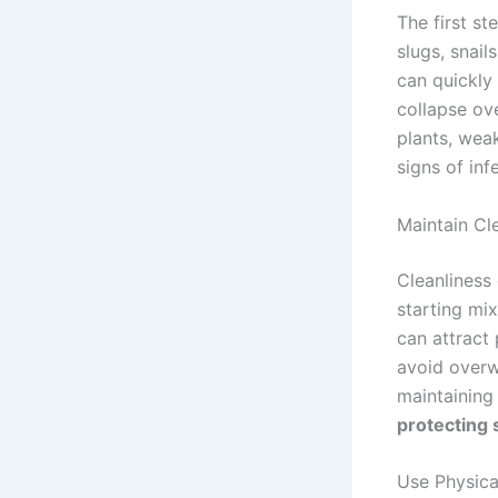
The first s
slugs, snail
can quickly
collapse ove
plants, wea
signs of inf
Maintain Cl
Cleanliness 
starting mi
can attract
avoid overw
maintaining
protecting 
Use Physica