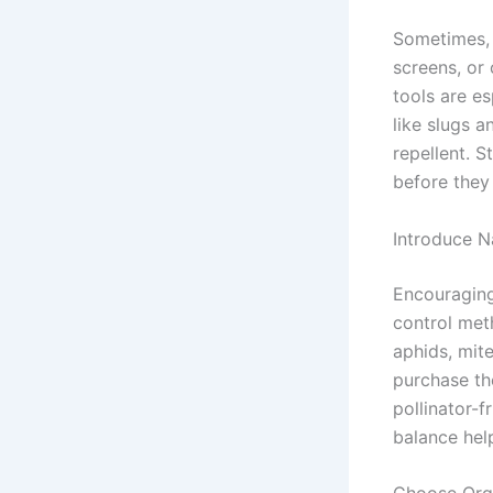
Sometimes, 
screens, or
tools are es
like slugs 
repellent. S
before they
Introduce N
Encouraging 
control met
aphids, mite
purchase th
pollinator-f
balance hel