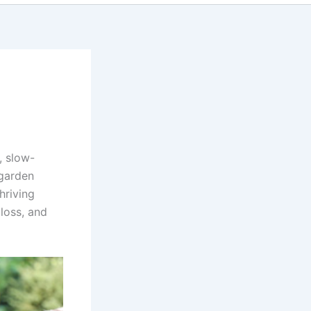
, slow-
 garden
hriving
 loss, and