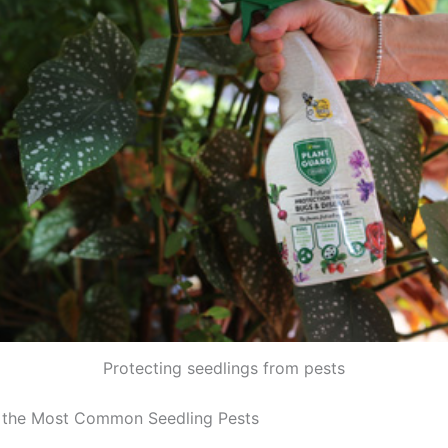
Protecting seedlings from pests
 the Most Common Seedling Pests