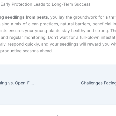
 Early Protection Leads to Long-Term Success
ng seedlings from pests
, you lay the groundwork for a thr
Using a mix of clean practices, natural barriers, beneficial i
ents ensures your young plants stay healthy and strong. Th
 and regular monitoring. Don’t wait for a full-blown infesta
ly, respond quickly, and your seedlings will reward you wit
productive seasons ahead.
Greenhouse Farming vs. Open-Field Farming: Pros and Cons