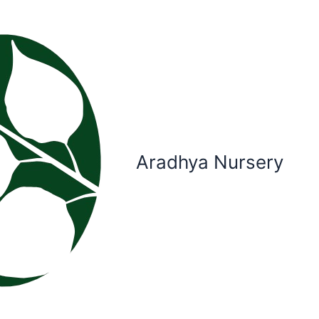
Aradhya Nursery