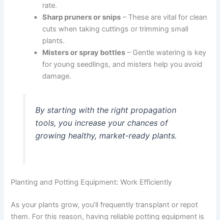
rate.
Sharp pruners or snips
– These are vital for clean
cuts when taking cuttings or trimming small
plants.
Misters or spray bottles
– Gentle watering is key
for young seedlings, and misters help you avoid
damage.
By starting with the right propagation
tools, you increase your chances of
growing healthy, market-ready plants.
Planting and Potting Equipment: Work Efficiently
As your plants grow, you’ll frequently transplant or repot
them. For this reason, having reliable potting equipment is