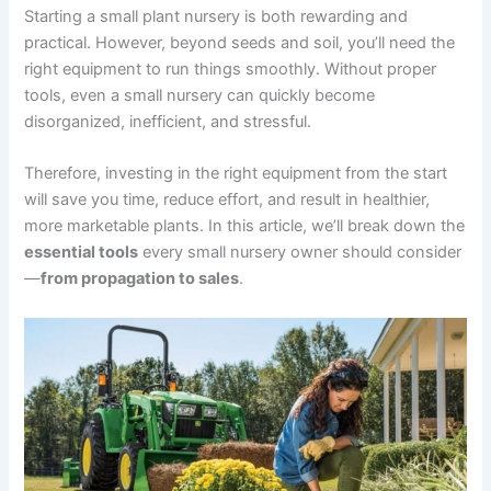
Starting a small plant nursery is both rewarding and
practical. However, beyond seeds and soil, you’ll need the
right equipment to run things smoothly. Without proper
tools, even a small nursery can quickly become
disorganized, inefficient, and stressful.
Therefore, investing in the right equipment from the start
will save you time, reduce effort, and result in healthier,
more marketable plants. In this article, we’ll break down the
essential tools
every small nursery owner should consider
—
from propagation to sales
.