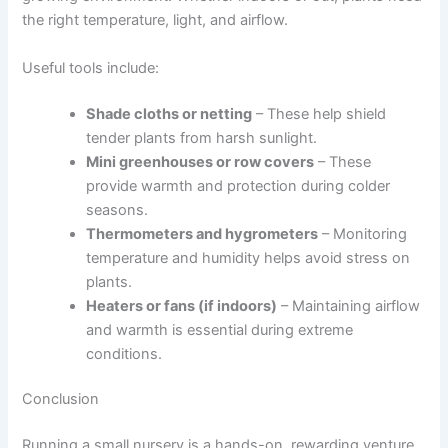
the right temperature, light, and airflow.
Useful tools include:
Shade cloths or netting
– These help shield
tender plants from harsh sunlight.
Mini greenhouses or row covers
– These
provide warmth and protection during colder
seasons.
Thermometers and hygrometers
– Monitoring
temperature and humidity helps avoid stress on
plants.
Heaters or fans (if indoors)
– Maintaining airflow
and warmth is essential during extreme
conditions.
Conclusion
Running a small nursery is a hands-on, rewarding venture