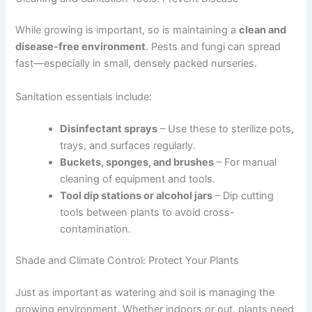
While growing is important, so is maintaining a
clean and
disease-free environment
. Pests and fungi can spread
fast—especially in small, densely packed nurseries.
Sanitation essentials include:
Disinfectant sprays
– Use these to sterilize pots,
trays, and surfaces regularly.
Buckets, sponges, and brushes
– For manual
cleaning of equipment and tools.
Tool dip stations or alcohol jars
– Dip cutting
tools between plants to avoid cross-
contamination.
Shade and Climate Control: Protect Your Plants
Just as important as watering and soil is managing the
growing environment. Whether indoors or out, plants need