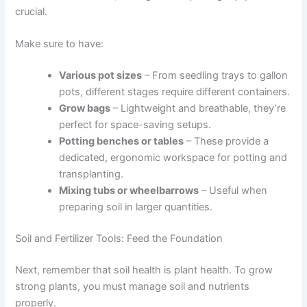
crucial.
Make sure to have:
Various pot sizes
– From seedling trays to gallon
pots, different stages require different containers.
Grow bags
– Lightweight and breathable, they’re
perfect for space-saving setups.
Potting benches or tables
– These provide a
dedicated, ergonomic workspace for potting and
transplanting.
Mixing tubs or wheelbarrows
– Useful when
preparing soil in larger quantities.
Soil and Fertilizer Tools: Feed the Foundation
Next, remember that soil health is plant health. To grow
strong plants, you must manage soil and nutrients
properly.