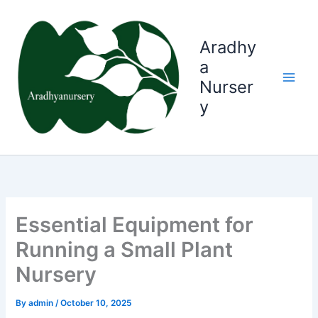
Skip
to
content
Aradhy
a
Nurser
y
Essential Equipment for
Running a Small Plant
Nursery
By
admin
/
October 10, 2025