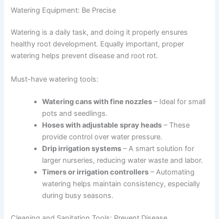
Watering Equipment: Be Precise
Watering is a daily task, and doing it properly ensures
healthy root development. Equally important, proper
watering helps prevent disease and root rot.
Must-have watering tools:
Watering cans with fine nozzles
– Ideal for small
pots and seedlings.
Hoses with adjustable spray heads
– These
provide control over water pressure.
Drip irrigation systems
– A smart solution for
larger nurseries, reducing water waste and labor.
Timers or irrigation controllers
– Automating
watering helps maintain consistency, especially
during busy seasons.
Cleaning and Sanitation Tools: Prevent Disease