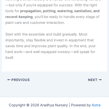
—but only if you’re equipped for success. With the right
tools for
propagation, potting, watering, sanitation, and
record-keeping
, you’ll be ready to handle every stage of
plant care and customer interaction.
Start with the essentials and build gradually. Most
importantly, stay flexible and invest in equipment that
saves time and improves plant quality. In the end, your
hard work—and well-equipped nursery—will speak for
itself.
PREVIOUS
NEXT
Copyright © 2026 Aradhya Nursery | Powered by
Astra