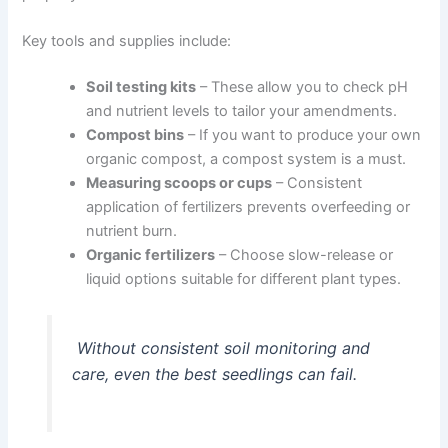
Key tools and supplies include:
Soil testing kits
– These allow you to check pH
and nutrient levels to tailor your amendments.
Compost bins
– If you want to produce your own
organic compost, a compost system is a must.
Measuring scoops or cups
– Consistent
application of fertilizers prevents overfeeding or
nutrient burn.
Organic fertilizers
– Choose slow-release or
liquid options suitable for different plant types.
Without consistent soil monitoring and
care, even the best seedlings can fail.