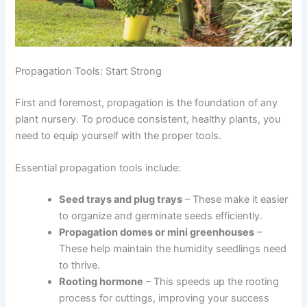
Propagation Tools: Start Strong
First and foremost, propagation is the foundation of any
plant nursery. To produce consistent, healthy plants, you
need to equip yourself with the proper tools.
Essential propagation tools include:
Seed trays and plug trays
– These make it easier
to organize and germinate seeds efficiently.
Propagation domes or mini greenhouses
–
These help maintain the humidity seedlings need
to thrive.
Rooting hormone
– This speeds up the rooting
process for cuttings, improving your success