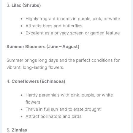
3.
Lilac (Shrubs)
Highly fragrant blooms in purple, pink, or white
Attracts bees and butterflies
Excellent as a privacy screen or garden feature
Summer Bloomers (June – August)
Summer brings long days and the perfect conditions for
vibrant, long-lasting flowers.
4.
Coneflowers (Echinacea)
Hardy perennials with pink, purple, or white
flowers
Thrive in full sun and tolerate drought
Attract pollinators and birds
5.
Zinnias