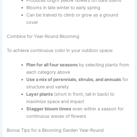
Produces bright yellow flowers on bare stems
Blooms in late winter to early spring
Can be trained to climb or grow as a ground
cover
Combine for Year-Round Blooming
To achieve continuous color in your outdoor space:
Plan for all four seasons
by selecting plants from
each category above
Use a mix of perennials, shrubs, and annuals
for
structure and variety
Layer plants
(short in front, tall in back) to
maximize space and impact
Stagger bloom times
even within a season for
continuous waves of flowers
Bonus Tips for a Blooming Garden Year-Round