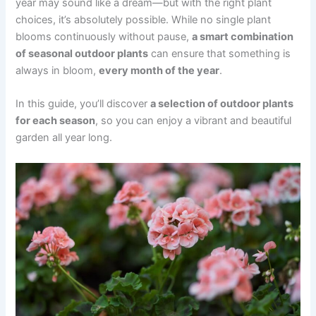
year may sound like a dream—but with the right plant
choices, it’s absolutely possible. While no single plant
blooms continuously without pause,
a smart combination
of seasonal outdoor plants
can ensure that something is
always in bloom,
every month of the year
.
In this guide, you’ll discover
a selection of outdoor plants
for each season
, so you can enjoy a vibrant and beautiful
garden all year long.