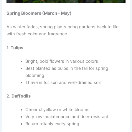
Spring Bloomers (March – May)
As winter fades, spring plants bring gardens back to life
with fresh color and fragrance.
1.
Tulips
Bright, bold flowers in various colors
Best planted as bulbs in the fall for spring
blooming
Thrive in full sun and well-drained soil
2.
Daffodils
Cheerful yellow or white blooms
Very low-maintenance and deer-resistant
Return reliably every spring