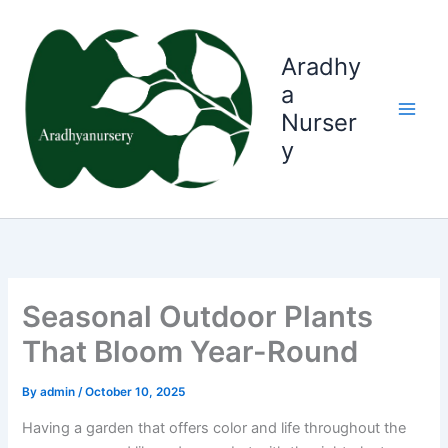
Skip
to
content
Aradhy
a
Nurser
y
Seasonal Outdoor Plants
That Bloom Year-Round
By
admin
/
October 10, 2025
Having a garden that offers color and life throughout the