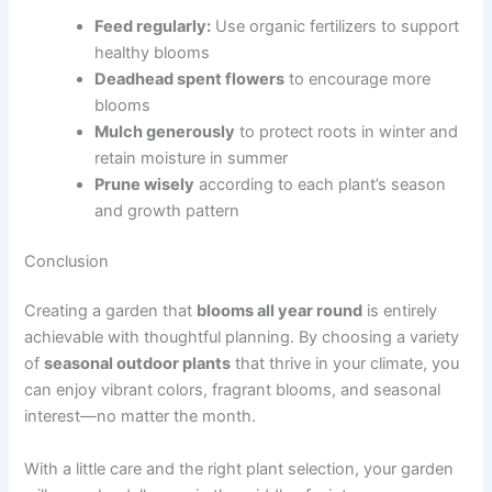
Feed regularly:
Use organic fertilizers to support
healthy blooms
Deadhead spent flowers
to encourage more
blooms
Mulch generously
to protect roots in winter and
retain moisture in summer
Prune wisely
according to each plant’s season
and growth pattern
Conclusion
Creating a garden that
blooms all year round
is entirely
achievable with thoughtful planning. By choosing a variety
of
seasonal outdoor plants
that thrive in your climate, you
can enjoy vibrant colors, fragrant blooms, and seasonal
interest—no matter the month.
With a little care and the right plant selection, your garden