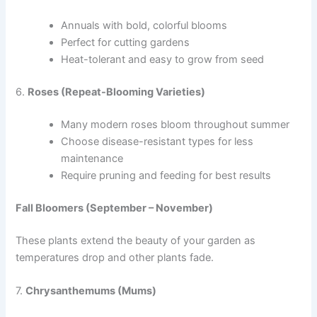
Annuals with bold, colorful blooms
Perfect for cutting gardens
Heat-tolerant and easy to grow from seed
6.
Roses (Repeat-Blooming Varieties)
Many modern roses bloom throughout summer
Choose disease-resistant types for less
maintenance
Require pruning and feeding for best results
Fall Bloomers (September – November)
These plants extend the beauty of your garden as
temperatures drop and other plants fade.
7.
Chrysanthemums (Mums)