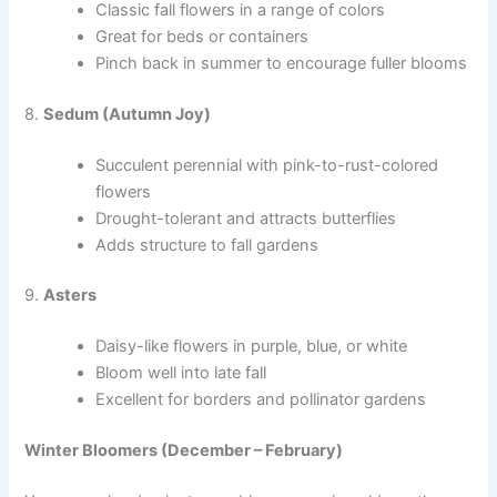
Classic fall flowers in a range of colors
Great for beds or containers
Pinch back in summer to encourage fuller blooms
8.
Sedum (Autumn Joy)
Succulent perennial with pink-to-rust-colored
flowers
Drought-tolerant and attracts butterflies
Adds structure to fall gardens
9.
Asters
Daisy-like flowers in purple, blue, or white
Bloom well into late fall
Excellent for borders and pollinator gardens
Winter Bloomers (December – February)