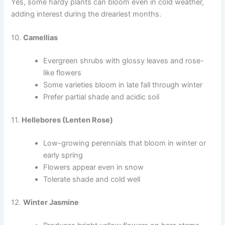
Yes, some hardy plants can bloom even in cold weather,
adding interest during the dreariest months.
10.
Camellias
Evergreen shrubs with glossy leaves and rose-
like flowers
Some varieties bloom in late fall through winter
Prefer partial shade and acidic soil
11.
Hellebores (Lenten Rose)
Low-growing perennials that bloom in winter or
early spring
Flowers appear even in snow
Tolerate shade and cold well
12.
Winter Jasmine