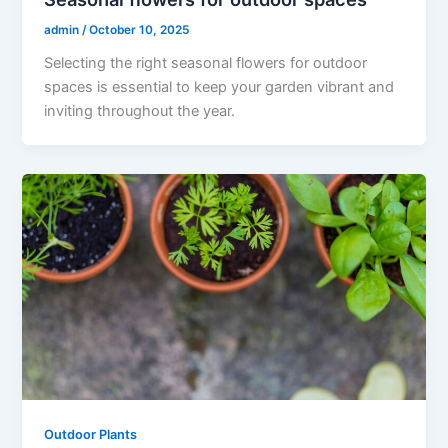
admin
/
October 10, 2025
Selecting the right seasonal flowers for outdoor
spaces is essential to keep your garden vibrant and
inviting throughout the year.
Outdoor Plants