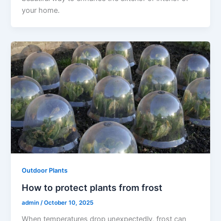
your home.
Outdoor Plants
How to protect plants from frost
admin
/
October 10, 2025
When temperatures drop unexpectedly, frost can