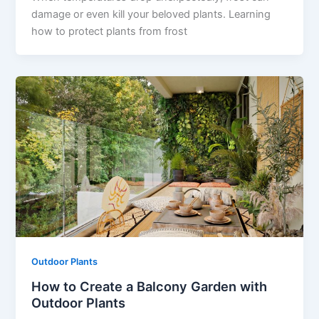
damage or even kill your beloved plants. Learning
how to protect plants from frost
Outdoor Plants
How to Create a Balcony Garden with
Outdoor Plants