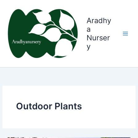
Skip
to
content
Aradhy
a
Nurser
y
Outdoor Plants