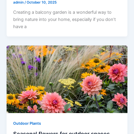
admin
/
October 10, 2025
Creating a balcony garden is a wonderful way to
bring nature into your home, especially if you don’t
have a
Outdoor Plants
Seasonal flowers for outdoor spaces