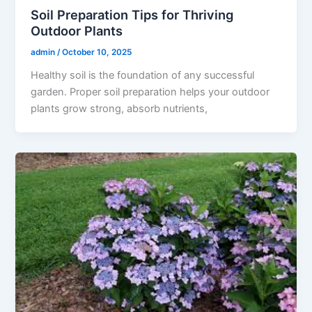
Soil Preparation Tips for Thriving
Outdoor Plants
admin
/
October 10, 2025
Healthy soil is the foundation of any successful
garden. Proper soil preparation helps your outdoor
plants grow strong, absorb nutrients,