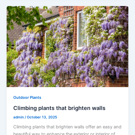
Outdoor Plants
Climbing plants that brighten walls
admin
/
October 13, 2025
Climbing plants that brighten walls offer an easy and
beautiful way to enhance the exterior or interior of