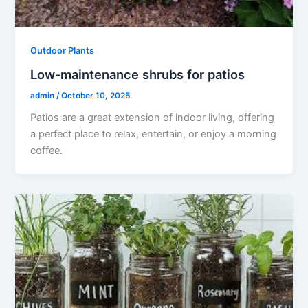
Outdoor Plants
Low-maintenance shrubs for patios
admin
/
October 10, 2025
Patios are a great extension of indoor living, offering
a perfect place to relax, entertain, or enjoy a morning
coffee.