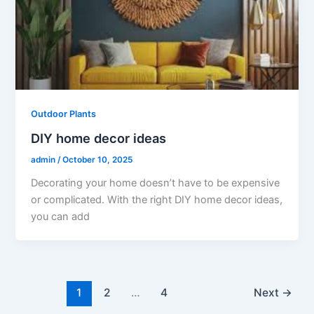
Outdoor Plants
DIY home decor ideas
admin
/
October 10, 2025
Decorating your home doesn’t have to be expensive
or complicated. With the right DIY home decor ideas,
you can add
1
2
…
4
Next
→