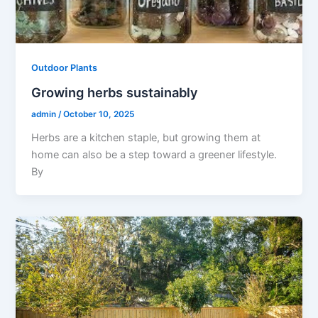
Outdoor Plants
Growing herbs sustainably
admin
/
October 10, 2025
Herbs are a kitchen staple, but growing them at
home can also be a step toward a greener lifestyle.
By