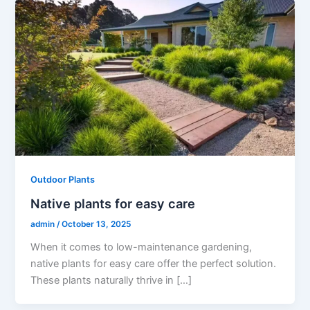
Outdoor Plants
Native plants for easy care
admin
/
October 13, 2025
When it comes to low-maintenance gardening,
native plants for easy care offer the perfect solution.
These plants naturally thrive in […]