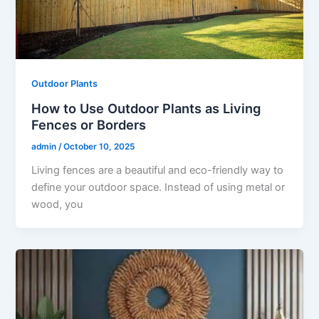
Outdoor Plants
How to Use Outdoor Plants as Living
Fences or Borders
admin
/
October 10, 2025
Living fences are a beautiful and eco-friendly way to
define your outdoor space. Instead of using metal or
wood, you