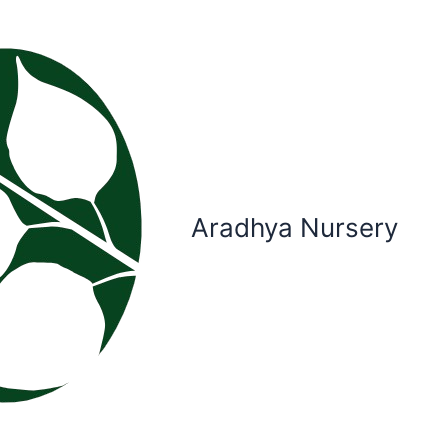
Aradhya Nursery