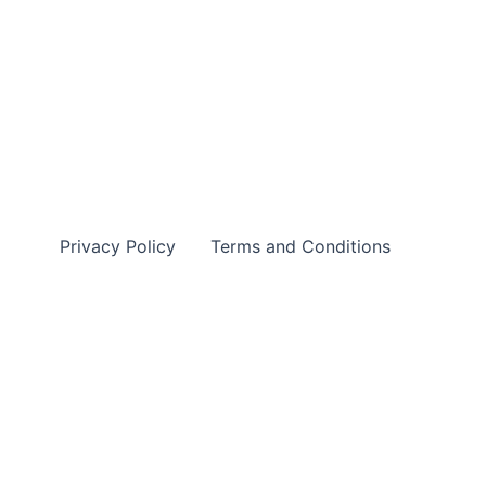
Privacy Policy
Terms and Conditions