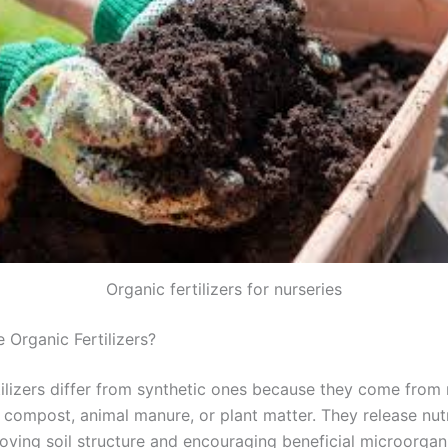
Organic fertilizers for nurseries
Organic Fertilizers?
tilizers differ from synthetic ones because they come from 
e compost, animal manure, or plant matter. They release nut
roving soil structure and encouraging beneficial microorgan