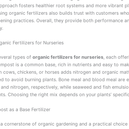
pproach fosters healthier root systems and more vibrant pla
sing organic fertilizers also builds trust with customers who
dening practices. Overall, they provide both performance a
y.
anic Fertilizers for Nurseries
everal types of
organic fertilizers for nurseries
, each offer
ompost is a common base, rich in nutrients and easy to mak
 cows, chickens, or horses adds nitrogen and organic matte
d to avoid burning plants. Bone meal and blood meal are e
and nitrogen, respectively, while seaweed and fish emulsio
nts. Choosing the right mix depends on your plants’ specifi
st as a Base Fertilizer
a cornerstone of organic gardening and a practical choice 