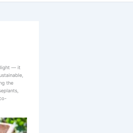
light — it
ustainable,
ng the
eplants,
co-