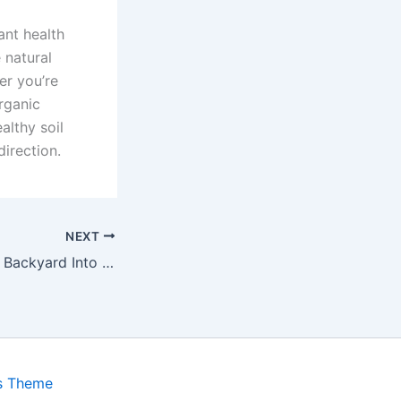
ant health
 natural
er you’re
rganic
althy soil
irection.
NEXT
How to Turn Your Backyard Into a Micro-Green Farm
s Theme