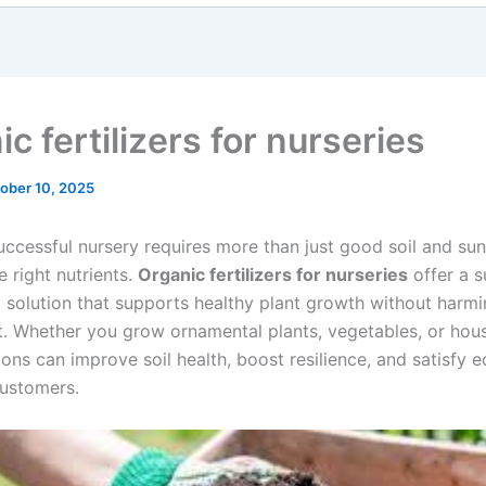
c fertilizers for nurseries
ober 10, 2025
uccessful nursery requires more than just good soil and sun
 right nutrients.
Organic fertilizers for nurseries
offer a s
y solution that supports healthy plant growth without harmi
. Whether you grow ornamental plants, vegetables, or hous
ons can improve soil health, boost resilience, and satisfy e
ustomers.