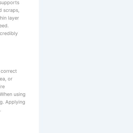
 supports
d scraps,
hin layer
eed.
credibly
 correct
ea, or
’re
. When using
ng. Applying
.