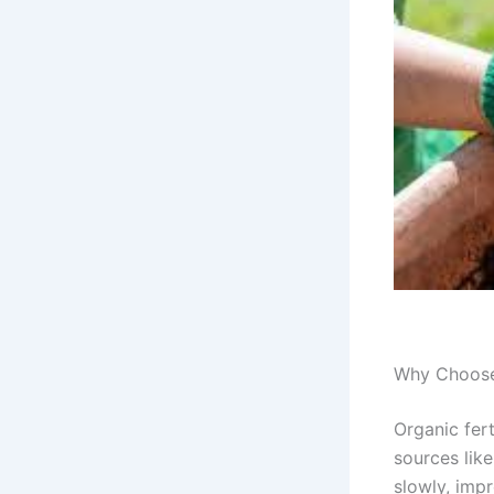
Why Choose 
Organic fer
sources lik
slowly, imp