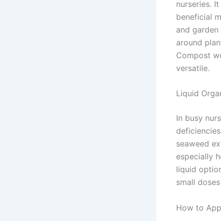
nurseries. I
beneficial 
and garden 
around plant
Compost wor
versatile.
Liquid Organ
In busy nurs
deficiencies
seaweed ext
especially h
liquid optio
small doses
How to Appl