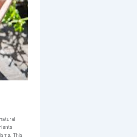
natural
rients
isms. This