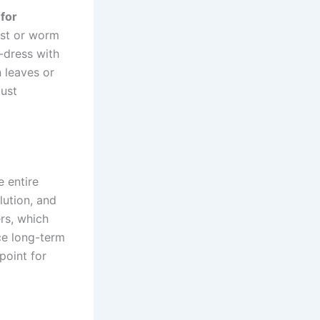
 for
post or worm
-dress with
n leaves or
just
e entire
lution, and
ers, which
ce long-term
 point for