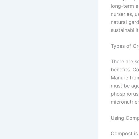
long-term a
nurseries, u
natural gar
sustainabilit
Types of Org
There are s
benefits. C
Manure from
must be age
phosphorus 
micronutrie
Using Compo
Compost is 