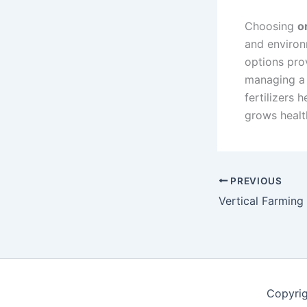
Choosing
o
and environ
options pro
managing a 
fertilizers 
grows healt
PREVIOUS
Copyri