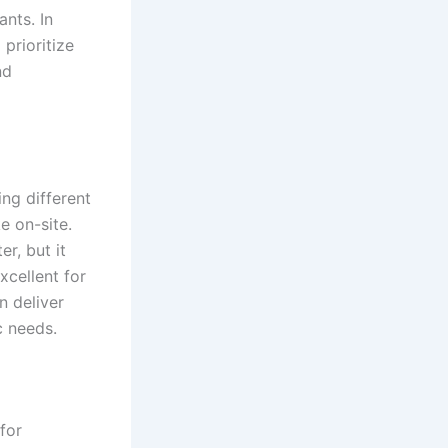
nts. In
 prioritize
nd
ing different
e on-site.
r, but it
xcellent for
n deliver
c needs.
for