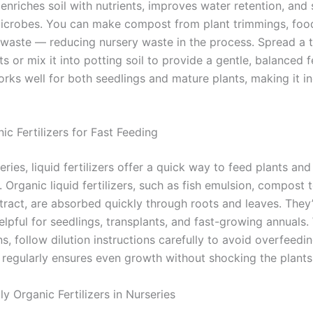
t enriches soil with nutrients, improves water retention, and
microbes. You can make compost from plant trimmings, foo
waste — reducing nursery waste in the process. Spread a t
s or mix it into potting soil to provide a gentle, balanced f
ks well for both seedlings and mature plants, making it in
ic Fertilizers for Fast Feeding
eries, liquid fertilizers offer a quick way to feed plants and
. Organic liquid fertilizers, such as fish emulsion, compost t
ract, are absorbed quickly through roots and leaves. They
elpful for seedlings, transplants, and fast-growing annuals
ns, follow dilution instructions carefully to avoid overfeedi
 regularly ensures even growth without shocking the plants
y Organic Fertilizers in Nurseries