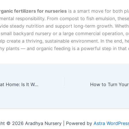
rganic fertilizers for nurseries
is a smart move for both pl
mental responsibility. From compost to fish emulsion, these
vide steady nutrition and support long-term growth. Wheth
small backyard nursery or a large commercial operation, o
help create a thriving, sustainable environment. In the end, he
hy plants — and organic feeding is a powerful step in that d
Vertical Farming at Home: Is It Worth It?
ght © 2026 Aradhya Nursery | Powered by
Astra WordPres