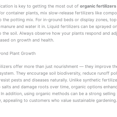
ication is key to getting the most out of
organic fertilizers
For container plants, mix slow-release fertilizers like com
to the potting mix. For in-ground beds or display zones, top
manure and water it in. Liquid fertilizers can be sprayed o
o the soil. Always observe how your plants respond and ad
ased on growth and health.
yond Plant Growth
tilizers offer more than just nourishment — they improve th
system. They encourage soil biodiversity, reduce runoff pol
resist pests and diseases naturally. Unlike synthetic fertiliz
p salts and damage roots over time, organic options enhan
ty. In addition, using organic methods can be a strong selling
y, appealing to customers who value sustainable gardening.