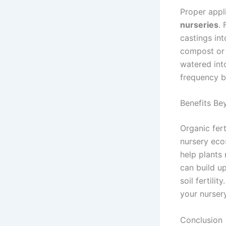
Proper appl
nurseries
. 
castings in
compost or 
watered int
frequency b
Benefits Be
Organic fer
nursery eco
help plants 
can build u
soil fertili
your nurser
Conclusion