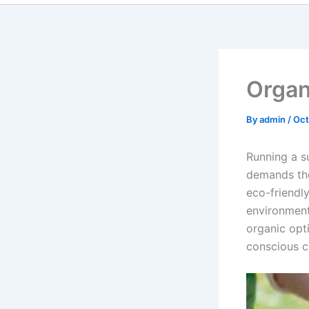
Organi
By
admin
/
Oct
Running a s
demands the
eco-friendl
environment
organic opti
conscious c