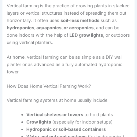
Vertical farming is the practice of growing plants in stacked
layers or vertical structures instead of spreading them out
horizontally. It often uses
soil-less methods
such as
hydroponics, aquaponics, or aeroponics
, and can be
done indoors with the help of
LED grow lights
, or outdoors
using vertical planters.
At home, vertical farming can be as simple as a DIY wall
planter or as advanced as a fully automated hydroponic
tower.
How Does Home Vertical Farming Work?
Vertical farming systems at home usually include:
Vertical shelves or towers
to hold plants
Grow lights
(especially for indoor setups)
Hydroponic or soil-based containers
Water and nutrient systems
(for hydroponics)