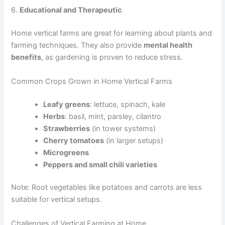
6.
Educational and Therapeutic
Home vertical farms are great for learning about plants and
farming techniques. They also provide
mental health
benefits
, as gardening is proven to reduce stress.
Common Crops Grown in Home Vertical Farms
Leafy greens
: lettuce, spinach, kale
Herbs
: basil, mint, parsley, cilantro
Strawberries
(in tower systems)
Cherry tomatoes
(in larger setups)
Microgreens
Peppers and small chili varieties
Note: Root vegetables like potatoes and carrots are less
suitable for vertical setups.
Challenges of Vertical Farming at Home