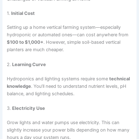
1.
Initial Cost
Setting up a home vertical farming system—especially
hydroponic or automated ones—can cost anywhere from
$100 to $1,000+
. However, simple soil-based vertical
planters are much cheaper.
2.
Learning Curve
Hydroponics and lighting systems require some
technical
knowledge
. You’ll need to understand nutrient levels, pH
balance, and lighting schedules.
3.
Electricity Use
Grow lights and water pumps use electricity. This can
slightly increase your power bills depending on how many
hours a day your system runs.