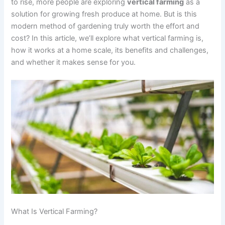
to rise, more people are exploring
vertical farming
as a
solution for growing fresh produce at home. But is this
modern method of gardening truly worth the effort and
cost? In this article, we’ll explore what vertical farming is,
how it works at a home scale, its benefits and challenges,
and whether it makes sense for you.
What Is Vertical Farming?