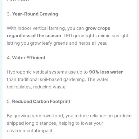
3.
Year-Round Growing
With indoor vertical farming, you can
grow crops
regardless of the season
. LED grow lights mimic sunlight,
letting you grow leafy greens and herbs all year.
4.
Water Efficient
Hydroponic vertical systems use up to
90% less water
than traditional soil-based gardening. The water
recirculates, reducing waste.
5.
Reduced Carbon Footprint
By growing your own food, you reduce reliance on produce
shipped long distances, helping to lower your
environmental impact.