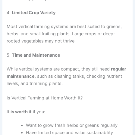
4.
Limited Crop Variety
Most vertical farming systems are best suited to greens,
herbs, and small fruiting plants. Large crops or deep-
rooted vegetables may not thrive.
5.
Time and Maintenance
While vertical systems are compact, they still need
regular
maintenance
, such as cleaning tanks, checking nutrient
levels, and trimming plants.
Is Vertical Farming at Home Worth It?
It
is worth it
if you:
Want to grow fresh herbs or greens regularly
Have limited space and value sustainability