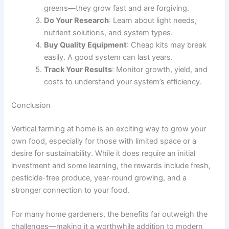
greens—they grow fast and are forgiving.
Do Your Research
: Learn about light needs,
nutrient solutions, and system types.
Buy Quality Equipment
: Cheap kits may break
easily. A good system can last years.
Track Your Results
: Monitor growth, yield, and
costs to understand your system’s efficiency.
Conclusion
Vertical farming at home is an exciting way to grow your
own food, especially for those with limited space or a
desire for sustainability. While it does require an initial
investment and some learning, the rewards include fresh,
pesticide-free produce, year-round growing, and a
stronger connection to your food.
For many home gardeners, the benefits far outweigh the
challenges—making it a worthwhile addition to modern