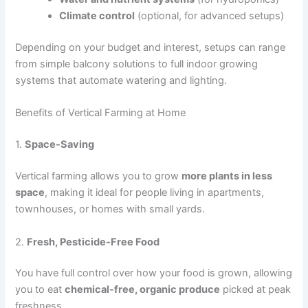
Climate control
(optional, for advanced setups)
Depending on your budget and interest, setups can range
from simple balcony solutions to full indoor growing
systems that automate watering and lighting.
Benefits of Vertical Farming at Home
1.
Space-Saving
Vertical farming allows you to grow
more plants in less
space
, making it ideal for people living in apartments,
townhouses, or homes with small yards.
2.
Fresh, Pesticide-Free Food
You have full control over how your food is grown, allowing
you to eat
chemical-free, organic produce
picked at peak
freshness.