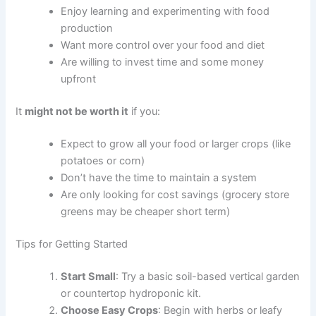
Enjoy learning and experimenting with food
production
Want more control over your food and diet
Are willing to invest time and some money
upfront
It
might not be worth it
if you:
Expect to grow all your food or larger crops (like
potatoes or corn)
Don’t have the time to maintain a system
Are only looking for cost savings (grocery store
greens may be cheaper short term)
Tips for Getting Started
Start Small
: Try a basic soil-based vertical garden
or countertop hydroponic kit.
Choose Easy Crops
: Begin with herbs or leafy