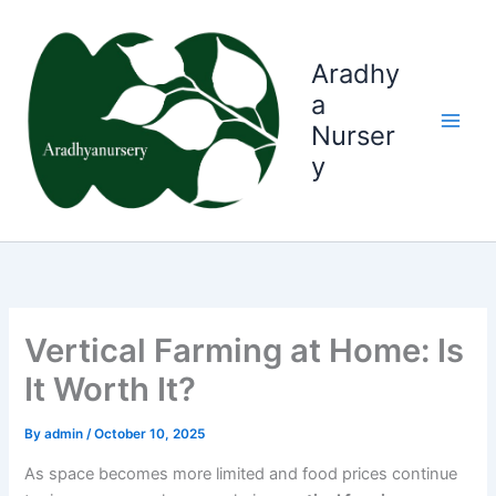
Skip
to
content
Aradhy
a
Nurser
y
Vertical Farming at Home: Is
It Worth It?
By
admin
/
October 10, 2025
As space becomes more limited and food prices continue