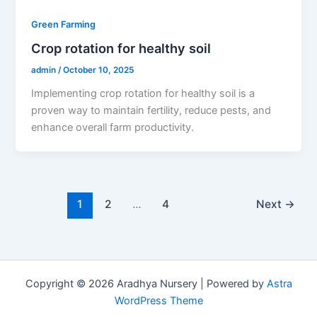
Green Farming
Crop rotation for healthy soil
admin
/
October 10, 2025
Implementing crop rotation for healthy soil is a
proven way to maintain fertility, reduce pests, and
enhance overall farm productivity.
1
2
…
4
Next
→
Copyright © 2026 Aradhya Nursery | Powered by
Astra
WordPress Theme