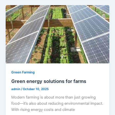
Green Farming
Green energy solutions for farms
admin
/
October 10, 2025
Modern farming is about more than just growing
food—it’s also about reducing environmental impact.
With rising energy costs and climate