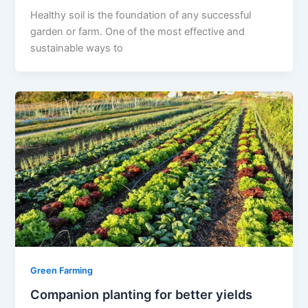
Healthy soil is the foundation of any successful
garden or farm. One of the most effective and
sustainable ways to
Green Farming
Companion planting for better yields