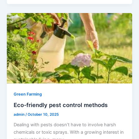
Green Farming
Eco-friendly pest control methods
admin
/
October 10, 2025
Dealing with pests doesn’t have to involve harsh
chemicals or toxic sprays. With a growing interest in