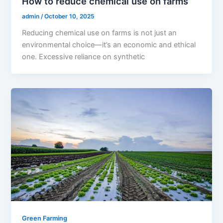
How to reduce chemical use on farms
admin
/
October 10, 2025
Reducing chemical use on farms is not just an
environmental choice—it’s an economic and ethical
one. Excessive reliance on synthetic
Green Farming