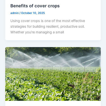
Benefits of cover crops
admin
/
October 10, 2025
Using cover crops is one of the most effective
strategies for building resilient, productive soil.
Whether you’re managing a small