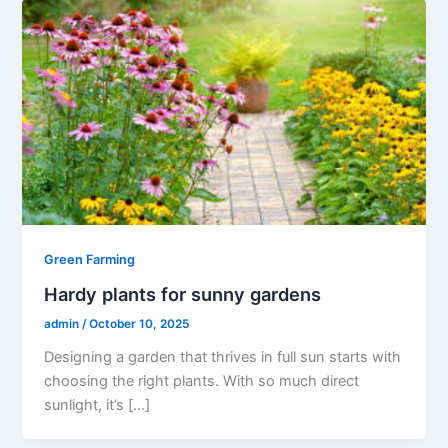
Green Farming
Hardy plants for sunny gardens
admin
/
October 10, 2025
Designing a garden that thrives in full sun starts with
choosing the right plants. With so much direct
sunlight, it’s […]