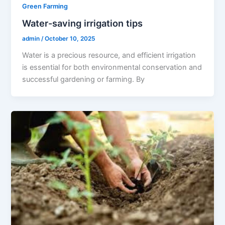
Green Farming
Water-saving irrigation tips
admin
/
October 10, 2025
Water is a precious resource, and efficient irrigation
is essential for both environmental conservation and
successful gardening or farming. By