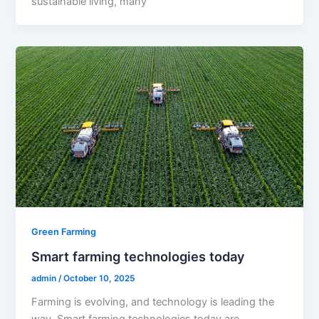
sustainable living, many
Green Farming
Smart farming technologies today
admin
/
October 10, 2025
Farming is evolving, and technology is leading the
way. Smart farming technologies today are