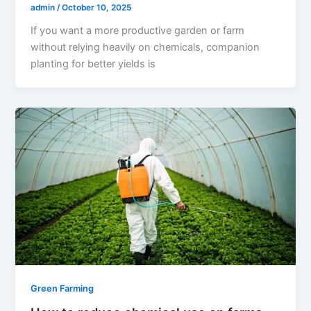
admin
/
October 10, 2025
If you want a more productive garden or farm
without relying heavily on chemicals, companion
planting for better yields is
Green Farming