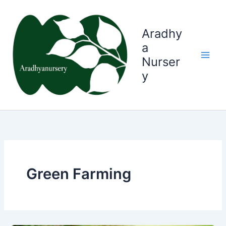
Skip
to
content
Aradhy
a
Nurser
y
Green Farming