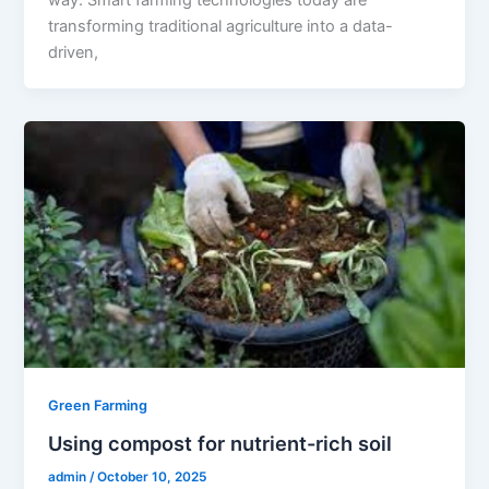
transforming traditional agriculture into a data-
driven,
Green Farming
Using compost for nutrient-rich soil
admin
/
October 10, 2025